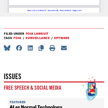
FILED UNDER
FOIA LAWSUIT
TAGS
FOIA
SURVEILLANCE
SPYWARE
ISSUES
FREE SPEECH & SOCIAL MEDIA
FEATURED
AI as Normal Technology