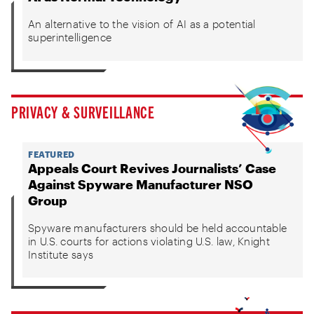
An alternative to the vision of AI as a potential
superintelligence
PRIVACY & SURVEILLANCE
FEATURED
Appeals Court Revives Journalists’ Case
Against Spyware Manufacturer NSO
Group
Spyware manufacturers should be held accountable
in U.S. courts for actions violating U.S. law, Knight
Institute says