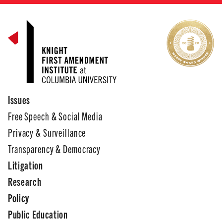
Issues
Free Speech & Social Media
Privacy & Surveillance
Transparency & Democracy
Litigation
Research
Policy
Public Education