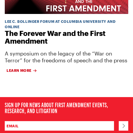
LEE C. BOLLINGER FORUM AT COLUMBIA UNIVERSITY AND
ONLINE
The Forever War and the First
Amendment
A symposium on the legacy of the “War on
Terror” for the freedoms of speech and the press
LEARN MORE
SIGN UP FOR NEWS ABOUT FIRST AMENDMENT EVENTS,
RESEARCH, AND LITIGATION