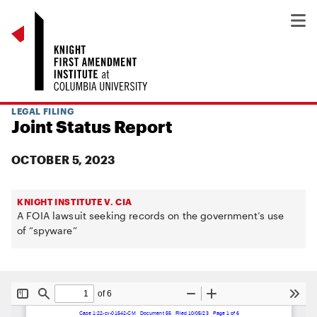
LEGAL FILING
Joint Status Report
OCTOBER 5, 2023
KNIGHT INSTITUTE V. CIA
A FOIA lawsuit seeking records on the government’s use
of “spyware”