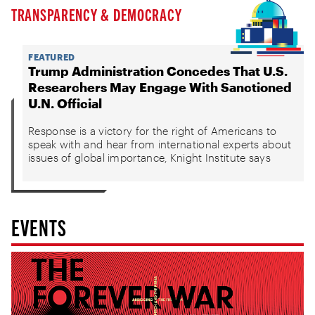
TRANSPARENCY & DEMOCRACY
FEATURED
Trump Administration Concedes That U.S.
Researchers May Engage With Sanctioned
U.N. Official
Response is a victory for the right of Americans to
speak with and hear from international experts about
issues of global importance, Knight Institute says
EVENTS