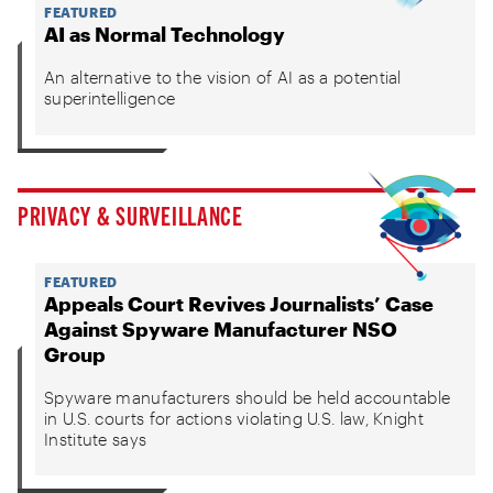
FEATURED
AI as Normal Technology
An alternative to the vision of AI as a potential
superintelligence
PRIVACY & SURVEILLANCE
FEATURED
Appeals Court Revives Journalists’ Case
Against Spyware Manufacturer NSO
Group
Spyware manufacturers should be held accountable
in U.S. courts for actions violating U.S. law, Knight
Institute says