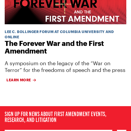
LEE C. BOLLINGER FORUM AT COLUMBIA UNIVERSITY AND
ONLINE
The Forever War and the First
Amendment
A symposium on the legacy of the “War on
Terror” for the freedoms of speech and the press
LEARN MORE
SIGN UP FOR NEWS ABOUT FIRST AMENDMENT EVENTS,
RESEARCH, AND LITIGATION