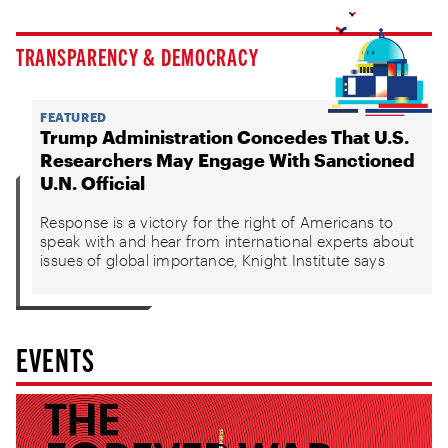
TRANSPARENCY & DEMOCRACY
FEATURED
Trump Administration Concedes That U.S.
Researchers May Engage With Sanctioned
U.N. Official
Response is a victory for the right of Americans to
speak with and hear from international experts about
issues of global importance, Knight Institute says
EVENTS