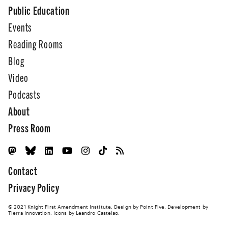
Public Education
Events
Reading Rooms
Blog
Video
Podcasts
About
Press Room
Contact
Privacy Policy
© 2021 Knight First Amendment Institute. Design by
Point Five
. Development by
Tierra Innovation
. Icons by Leandro Castelao.