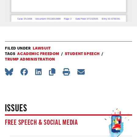
FILED UNDER
LAWSUIT
TAGS
ACADEMIC FREEDOM
STUDENT SPEECH
TRUMP ADMINISTRATION
ISSUES
FREE SPEECH & SOCIAL MEDIA