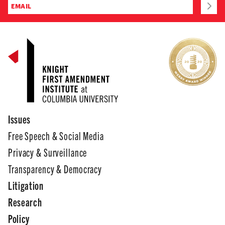
Issues
Free Speech & Social Media
Privacy & Surveillance
Transparency & Democracy
Litigation
Research
Policy