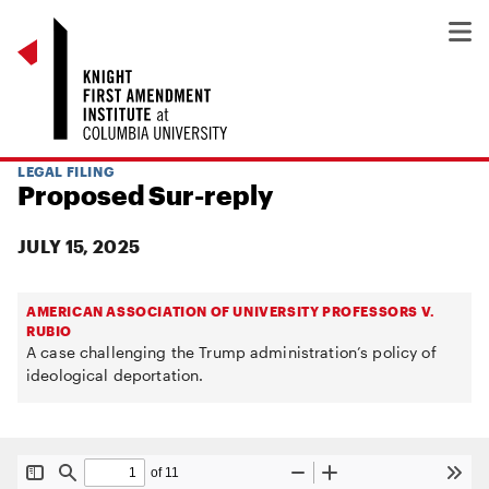
LEGAL FILING
Proposed Sur-reply
JULY 15, 2025
AMERICAN ASSOCIATION OF UNIVERSITY PROFESSORS V.
RUBIO
A case challenging the Trump administration’s policy of
ideological deportation.