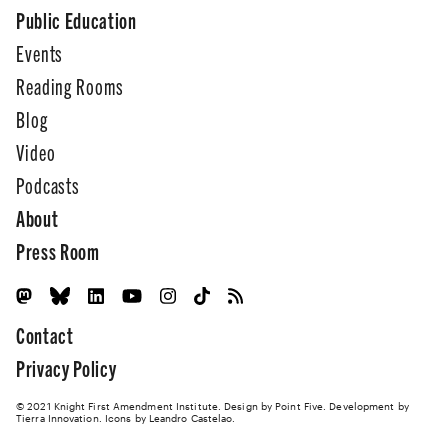
Public Education
Events
Reading Rooms
Blog
Video
Podcasts
About
Press Room
Contact
Privacy Policy
© 2021 Knight First Amendment Institute. Design by
Point Five
. Development by
Tierra Innovation
. Icons by Leandro Castelao.