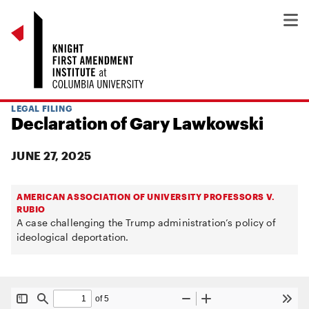
LEGAL FILING
Declaration of Gary Lawkowski
JUNE 27, 2025
AMERICAN ASSOCIATION OF UNIVERSITY PROFESSORS V.
RUBIO
A case challenging the Trump administration’s policy of
ideological deportation.