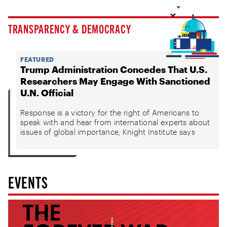
TRANSPARENCY & DEMOCRACY
FEATURED
Trump Administration Concedes That U.S.
Researchers May Engage With Sanctioned
U.N. Official
Response is a victory for the right of Americans to
speak with and hear from international experts about
issues of global importance, Knight Institute says
EVENTS