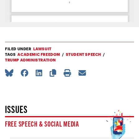
FILED UNDER
LAWSUIT
TAGS
ACADEMIC FREEDOM
STUDENT SPEECH
TRUMP ADMINISTRATION
ISSUES
FREE SPEECH & SOCIAL MEDIA