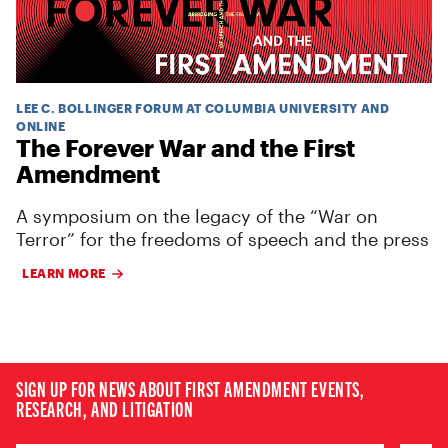
LEE C. BOLLINGER FORUM AT COLUMBIA UNIVERSITY AND
ONLINE
The Forever War and the First
Amendment
A symposium on the legacy of the “War on
Terror” for the freedoms of speech and the press
LEARN MORE
SIGN UP FOR NEWS ABOUT FIRST AMENDMENT EVENTS,
RESEARCH, AND LITIGATION