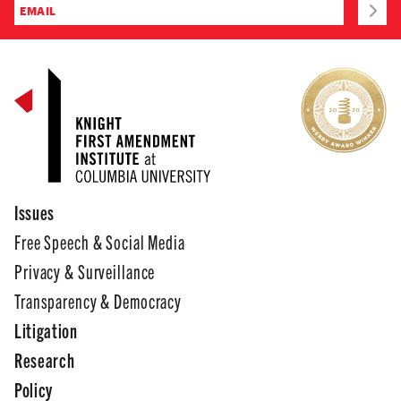
Issues
Free Speech & Social Media
Privacy & Surveillance
Transparency & Democracy
Litigation
Research
Policy