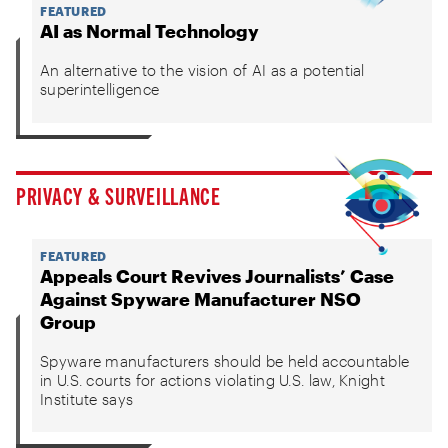
FEATURED
AI as Normal Technology
An alternative to the vision of AI as a potential
superintelligence
PRIVACY & SURVEILLANCE
FEATURED
Appeals Court Revives Journalists’ Case
Against Spyware Manufacturer NSO
Group
Spyware manufacturers should be held accountable
in U.S. courts for actions violating U.S. law, Knight
Institute says