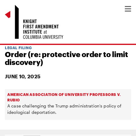
LEGAL FILING
Order (re: protective order to limit
discovery)
JUNE 10, 2025
AMERICAN ASSOCIATION OF UNIVERSITY PROFESSORS V.
RUBIO
A case challenging the Trump administration’s policy of
ideological deportation.