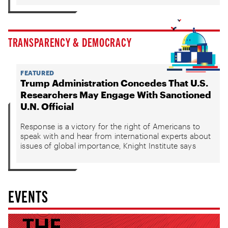
TRANSPARENCY & DEMOCRACY
FEATURED
Trump Administration Concedes That U.S.
Researchers May Engage With Sanctioned
U.N. Official
Response is a victory for the right of Americans to
speak with and hear from international experts about
issues of global importance, Knight Institute says
EVENTS