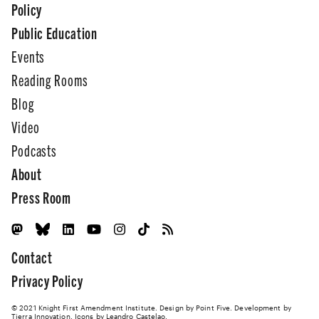
Policy
Public Education
Events
Reading Rooms
Blog
Video
Podcasts
About
Press Room
Contact
Privacy Policy
© 2021 Knight First Amendment Institute. Design by
Point Five
. Development by
Tierra Innovation
. Icons by Leandro Castelao.