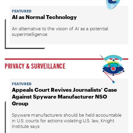
FEATURED
AI as Normal Technology
An alternative to the vision of AI as a potential
superintelligence
PRIVACY & SURVEILLANCE
FEATURED
Appeals Court Revives Journalists’ Case
Against Spyware Manufacturer NSO
Group
Spyware manufacturers should be held accountable
in U.S. courts for actions violating U.S. law, Knight
Institute says