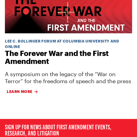
LEE C. BOLLINGER FORUM AT COLUMBIA UNIVERSITY AND
ONLINE
The Forever War and the First
Amendment
A symposium on the legacy of the “War on
Terror” for the freedoms of speech and the press
LEARN MORE
SIGN UP FOR NEWS ABOUT FIRST AMENDMENT EVENTS,
RESEARCH, AND LITIGATION