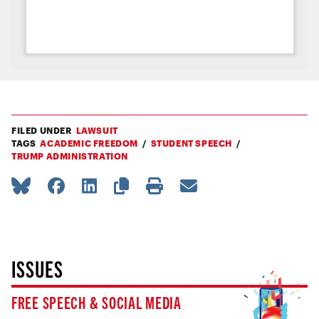
FILED UNDER
LAWSUIT
TAGS
ACADEMIC FREEDOM
STUDENT SPEECH
TRUMP ADMINISTRATION
ISSUES
FREE SPEECH & SOCIAL MEDIA