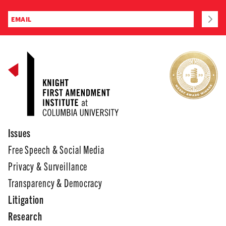
Issues
Free Speech & Social Media
Privacy & Surveillance
Transparency & Democracy
Litigation
Research