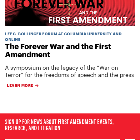
LEE C. BOLLINGER FORUM AT COLUMBIA UNIVERSITY AND
ONLINE
The Forever War and the First
Amendment
A symposium on the legacy of the “War on
Terror” for the freedoms of speech and the press
LEARN MORE
SIGN UP FOR NEWS ABOUT FIRST AMENDMENT EVENTS,
RESEARCH, AND LITIGATION