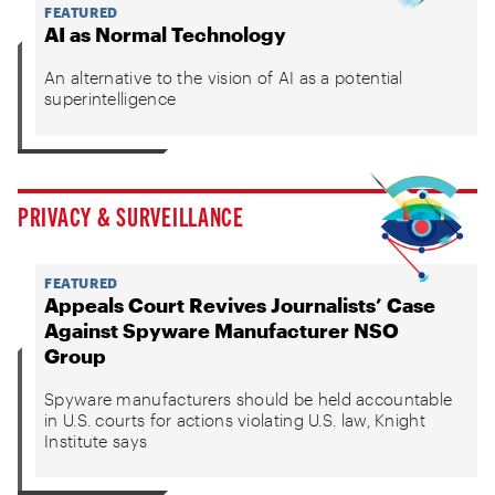
FEATURED
AI as Normal Technology
An alternative to the vision of AI as a potential
superintelligence
PRIVACY & SURVEILLANCE
FEATURED
Appeals Court Revives Journalists’ Case
Against Spyware Manufacturer NSO
Group
Spyware manufacturers should be held accountable
in U.S. courts for actions violating U.S. law, Knight
Institute says