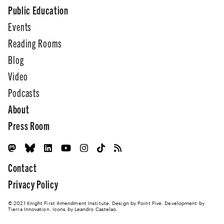
Public Education
Events
Reading Rooms
Blog
Video
Podcasts
About
Press Room
Contact
Privacy Policy
© 2021 Knight First Amendment Institute. Design by
Point Five
. Development by
Tierra Innovation
. Icons by Leandro Castelao.