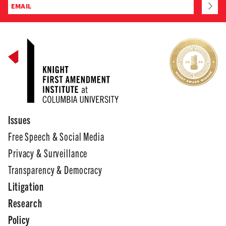
Issues
Free Speech & Social Media
Privacy & Surveillance
Transparency & Democracy
Litigation
Research
Policy