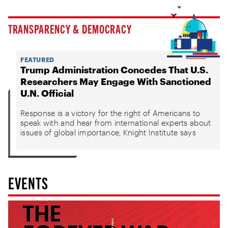
TRANSPARENCY & DEMOCRACY
FEATURED
Trump Administration Concedes That U.S.
Researchers May Engage With Sanctioned
U.N. Official
Response is a victory for the right of Americans to
speak with and hear from international experts about
issues of global importance, Knight Institute says
EVENTS