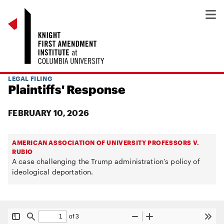
LEGAL FILING
Plaintiffs' Response
FEBRUARY 10, 2026
AMERICAN ASSOCIATION OF UNIVERSITY PROFESSORS V.
RUBIO
A case challenging the Trump administration’s policy of
ideological deportation.