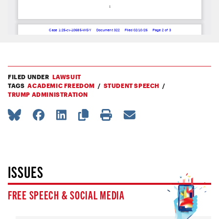
FILED UNDER
LAWSUIT
TAGS
ACADEMIC FREEDOM
STUDENT SPEECH
TRUMP ADMINISTRATION
ISSUES
FREE SPEECH & SOCIAL MEDIA