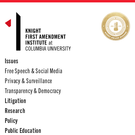
Issues
Free Speech & Social Media
Privacy & Surveillance
Transparency & Democracy
Litigation
Research
Policy
Public Education