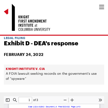
LEGAL FILING
Exhibit D - DEA's response
FEBRUARY 24, 2022
KNIGHT INSTITUTE V. CIA
A FOIA lawsuit seeking records on the government’s use
of “spyware”