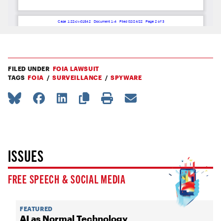
FILED UNDER
FOIA LAWSUIT
TAGS
FOIA
SURVEILLANCE
SPYWARE
ISSUES
FREE SPEECH & SOCIAL MEDIA
FEATURED
AI as Normal Technology