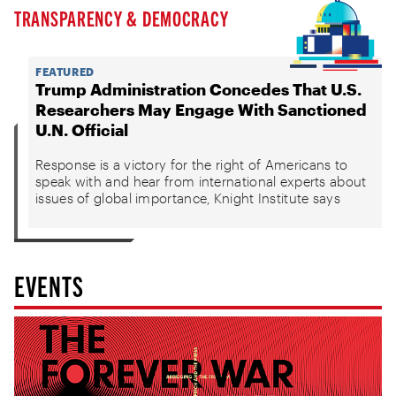
TRANSPARENCY & DEMOCRACY
FEATURED
Trump Administration Concedes That U.S.
Researchers May Engage With Sanctioned
U.N. Official
Response is a victory for the right of Americans to
speak with and hear from international experts about
issues of global importance, Knight Institute says
EVENTS