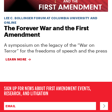
LEE C. BOLLINGER FORUM AT COLUMBIA UNIVERSITY AND
ONLINE
The Forever War and the First
Amendment
A symposium on the legacy of the “War on
Terror” for the freedoms of speech and the press
LEARN MORE
SIGN UP FOR NEWS ABOUT FIRST AMENDMENT EVENTS,
RESEARCH, AND LITIGATION