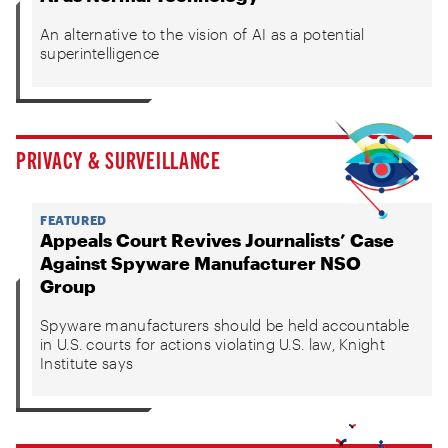
An alternative to the vision of AI as a potential
superintelligence
PRIVACY & SURVEILLANCE
FEATURED
Appeals Court Revives Journalists’ Case
Against Spyware Manufacturer NSO
Group
Spyware manufacturers should be held accountable
in U.S. courts for actions violating U.S. law, Knight
Institute says