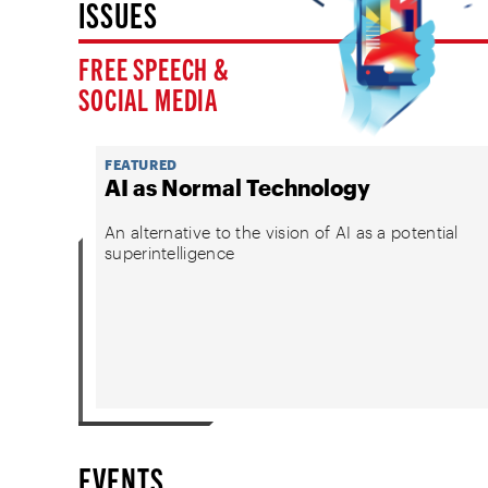
ISSUES
FREE SPEECH &
SOCIAL MEDIA
FEATURED
AI as Normal Technology
An alternative to the vision of AI as a potential
superintelligence
EVENTS