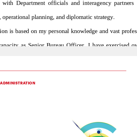
 ADMINISTRATION