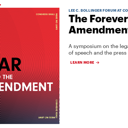
LEE C. BOLLINGER FORUM AT C
The Forever
Amendmen
A symposium on the lega
of speech and the press
LEARN MORE