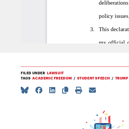
FILED UNDER
LAWSUIT
TAGS
ACADEMIC FREEDOM
STUDENT SPEECH
TRUMP