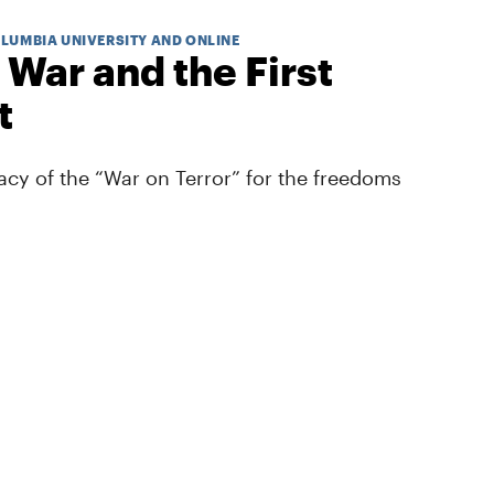
OLUMBIA UNIVERSITY AND ONLINE
 War and the First
t
cy of the “War on Terror” for the freedoms