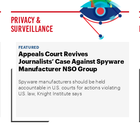
PRIVACY &
SURVEILLANCE
FEATURED
Appeals Court Revives
Journalists’ Case Against Spyware
Manufacturer NSO Group
Spyware manufacturers should be held
accountable in U.S. courts for actions violating
U.S. law, Knight Institute says