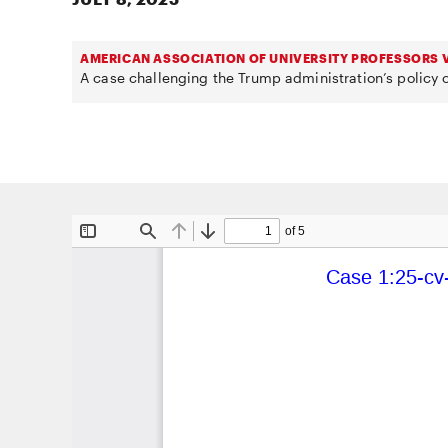
AMERICAN ASSOCIATION OF UNIVERSITY PROFESSORS V
A case challenging the Trump administration’s policy o