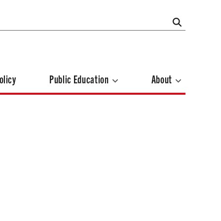
olicy
Public Education
About