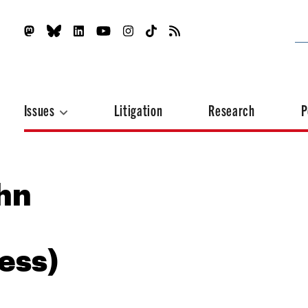
Issues
Litigation
Research
P
ohn
ess)