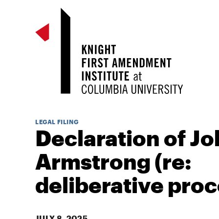
LEGAL FILING
Declaration of J
Armstrong (re:
deliberative proc
JULY 8, 2025