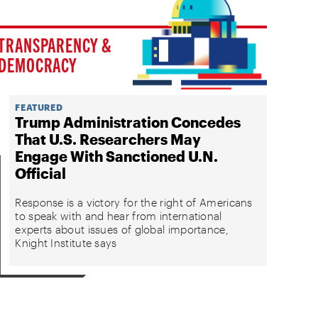
TRANSPARENCY &
DEMOCRACY
FEATURED
Trump Administration Concedes
That U.S. Researchers May
Engage With Sanctioned U.N.
Official
Response is a victory for the right of Americans
to speak with and hear from international
experts about issues of global importance,
Knight Institute says