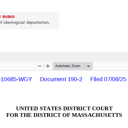
. RUBIO
f ideological deportation.