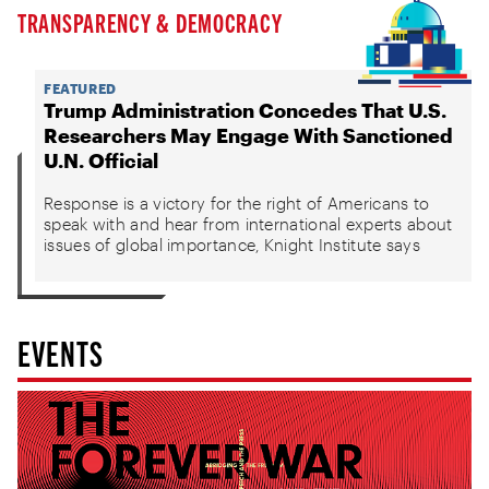
TRANSPARENCY & DEMOCRACY
FEATURED
Trump Administration Concedes That U.S.
Researchers May Engage With Sanctioned
U.N. Official
Response is a victory for the right of Americans to
speak with and hear from international experts about
issues of global importance, Knight Institute says
EVENTS