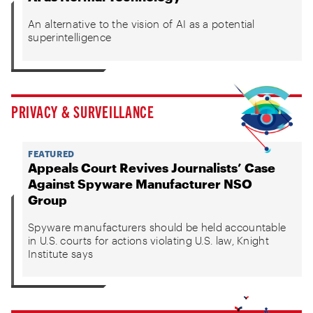
An alternative to the vision of AI as a potential
superintelligence
PRIVACY & SURVEILLANCE
FEATURED
Appeals Court Revives Journalists’ Case
Against Spyware Manufacturer NSO
Group
Spyware manufacturers should be held accountable
in U.S. courts for actions violating U.S. law, Knight
Institute says