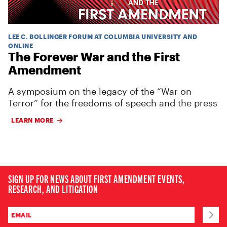
LEE C. BOLLINGER FORUM AT COLUMBIA UNIVERSITY AND
ONLINE
The Forever War and the First
Amendment
A symposium on the legacy of the “War on
Terror” for the freedoms of speech and the press
LEARN MORE
SIGN UP FOR NEWS ABOUT FIRST AMENDMENT EVENTS,
RESEARCH, AND LITIGATION