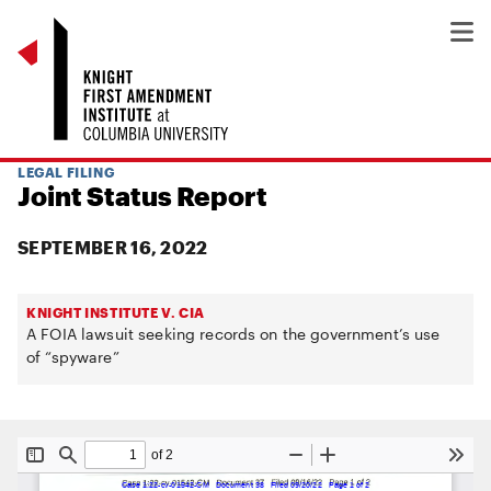
LEGAL FILING
Joint Status Report
SEPTEMBER 16, 2022
KNIGHT INSTITUTE V. CIA
A FOIA lawsuit seeking records on the government’s use
of “spyware”