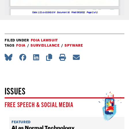
FILED UNDER
FOIA LAWSUIT
TAGS
FOIA
SURVEILLANCE
SPYWARE
ISSUES
FREE SPEECH & SOCIAL MEDIA
FEATURED
AI as Normal Technology