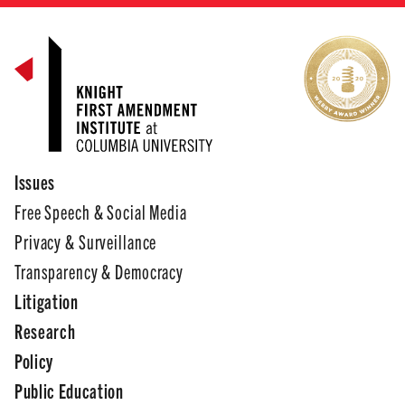
Issues
Free Speech & Social Media
Privacy & Surveillance
Transparency & Democracy
Litigation
Research
Policy
Public Education