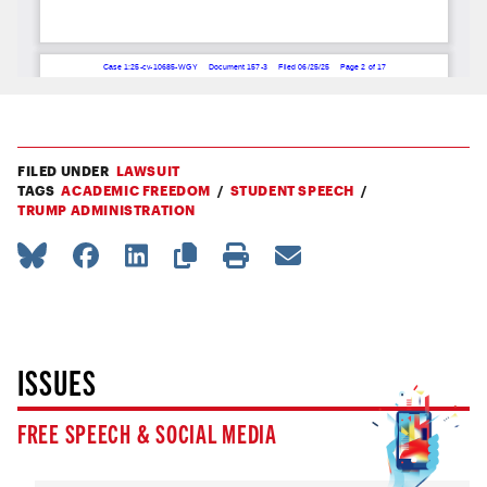
FILED UNDER
LAWSUIT
TAGS
ACADEMIC FREEDOM
STUDENT SPEECH
TRUMP ADMINISTRATION
ISSUES
FREE SPEECH & SOCIAL MEDIA