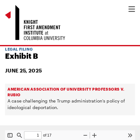
LEGAL FILING
Exhibit B
JUNE 25, 2025
AMERICAN ASSOCIATION OF UNIVERSITY PROFESSORS V.
RUBIO
A case challenging the Trump administration’s policy of
ideological deportation.