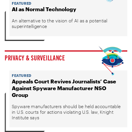
FEATURED
AI as Normal Technology
An alternative to the vision of AI as a potential
superintelligence
PRIVACY & SURVEILLANCE
FEATURED
Appeals Court Revives Journalists’ Case
Against Spyware Manufacturer NSO
Group
Spyware manufacturers should be held accountable
in U.S. courts for actions violating U.S. law, Knight
Institute says