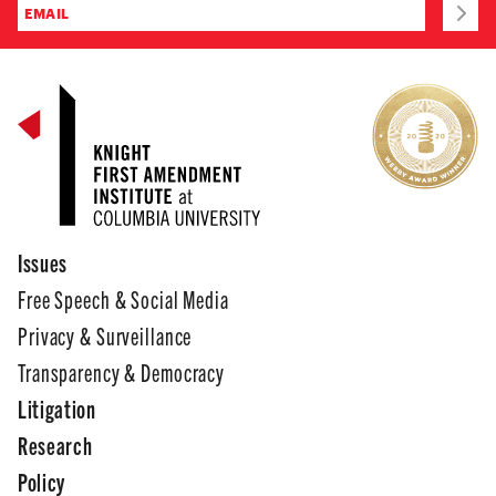
Issues
Free Speech & Social Media
Privacy & Surveillance
Transparency & Democracy
Litigation
Research
Policy