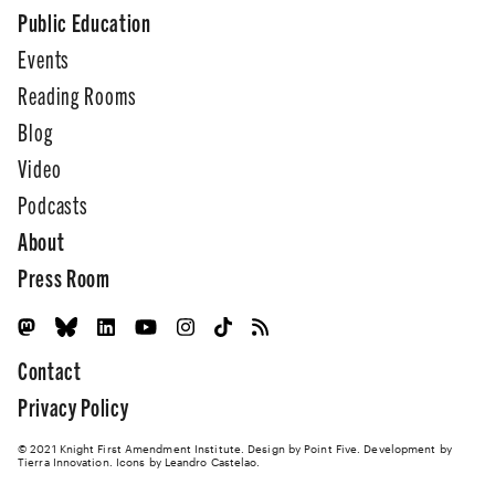
Public Education
Events
Reading Rooms
Blog
Video
Podcasts
About
Press Room
Contact
Privacy Policy
© 2021 Knight First Amendment Institute. Design by
Point Five
. Development by
Tierra Innovation
. Icons by Leandro Castelao.