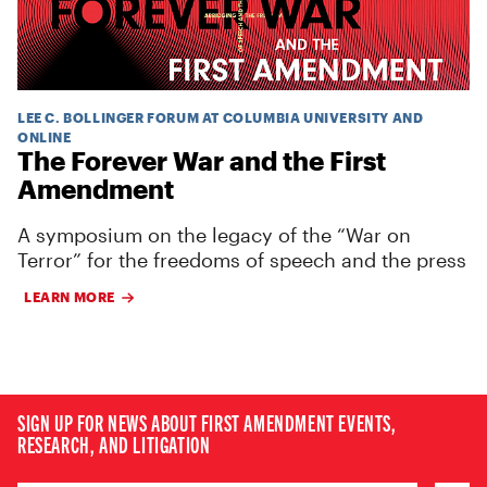
LEE C. BOLLINGER FORUM AT COLUMBIA UNIVERSITY AND
ONLINE
The Forever War and the First
Amendment
A symposium on the legacy of the “War on
Terror” for the freedoms of speech and the press
LEARN MORE
SIGN UP FOR NEWS ABOUT FIRST AMENDMENT EVENTS,
RESEARCH, AND LITIGATION