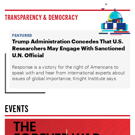
TRANSPARENCY & DEMOCRACY
FEATURED
Trump Administration Concedes That U.S.
Researchers May Engage With Sanctioned
U.N. Official
Response is a victory for the right of Americans to
speak with and hear from international experts about
issues of global importance, Knight Institute says
EVENTS