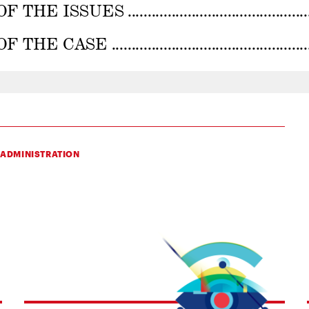
 ADMINISTRATION