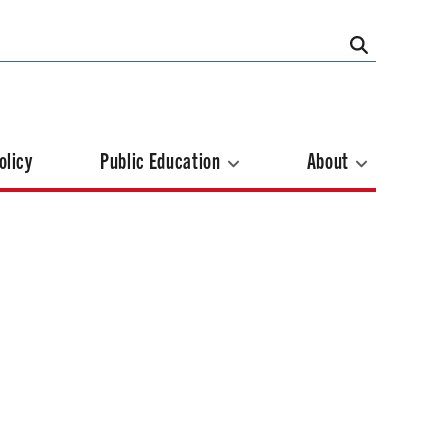
olicy
Public Education
About