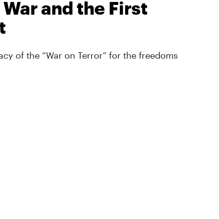
 War and the First
t
cy of the “War on Terror” for the freedoms