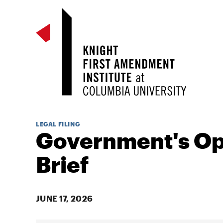
LEGAL FILING
Government's O
Brief
JUNE 17, 2026