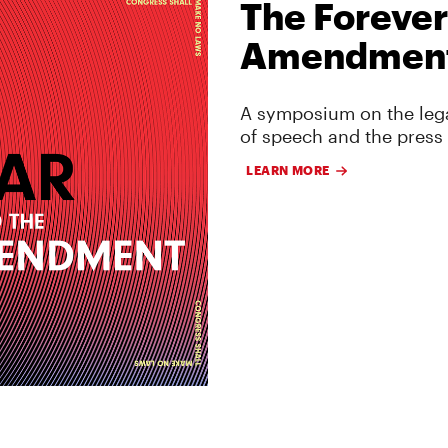
The Forever
Amendmen
A symposium on the lega
of speech and the press
LEARN MORE