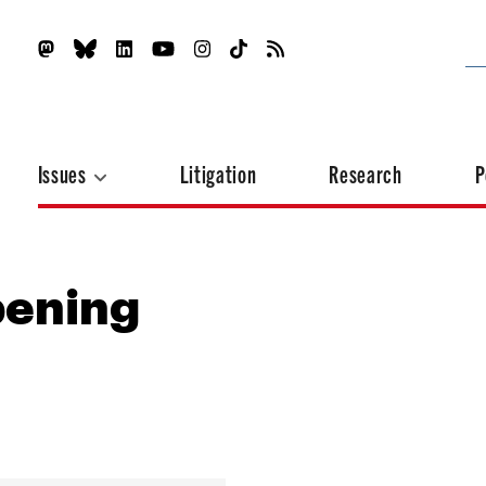
Issues
Litigation
Research
P
pening