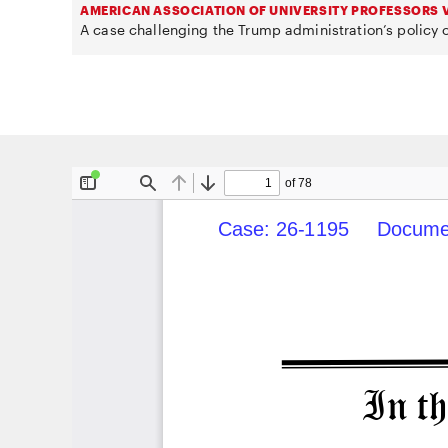
AMERICAN ASSOCIATION OF UNIVERSITY PROFESSORS V
A case challenging the Trump administration’s policy o