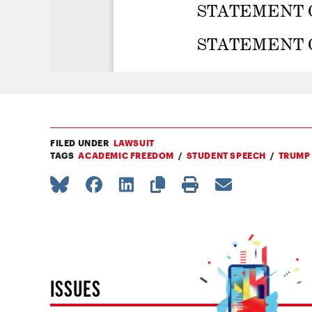
FILED UNDER
LAWSUIT
TAGS
ACADEMIC FREEDOM
STUDENT SPEECH
TRUMP
ISSUES