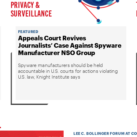
PRIVACY &
SURVEILLANCE
FEATURED
Appeals Court Revives
Journalists’ Case Against Spyware
Manufacturer NSO Group
Spyware manufacturers should be held
accountable in U.S. courts for actions violating
U.S. law, Knight Institute says
LEE C. BOLLINGER FORUM AT C