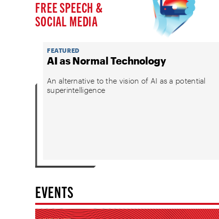
FREE SPEECH &
SOCIAL MEDIA
FEATURED
AI as Normal Technology
An alternative to the vision of AI as a potential
superintelligence
EVENTS