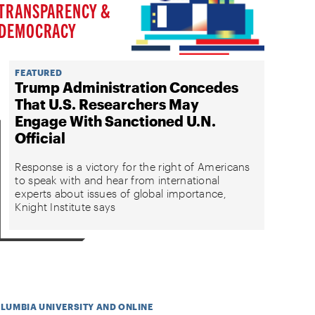
TRANSPARENCY &
DEMOCRACY
FEATURED
Trump Administration Concedes
That U.S. Researchers May
Engage With Sanctioned U.N.
Official
Response is a victory for the right of Americans
to speak with and hear from international
experts about issues of global importance,
Knight Institute says
OLUMBIA UNIVERSITY AND ONLINE