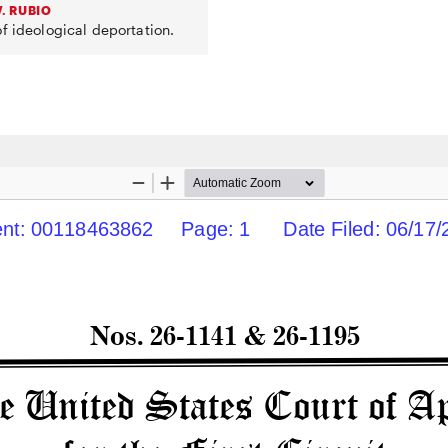
. RUBIO
f ideological deportation.