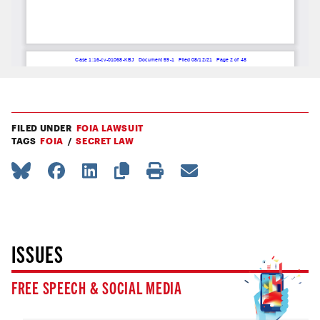
FILED UNDER
FOIA LAWSUIT
TAGS
FOIA
SECRET LAW
ISSUES
FREE SPEECH & SOCIAL MEDIA