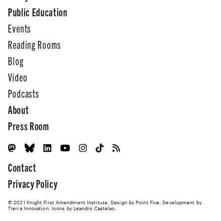
Public Education
Events
Reading Rooms
Blog
Video
Podcasts
About
Press Room
Contact
Privacy Policy
© 2021 Knight First Amendment Institute. Design by
Point Five
. Development by
Tierra Innovation
. Icons by Leandro Castelao.