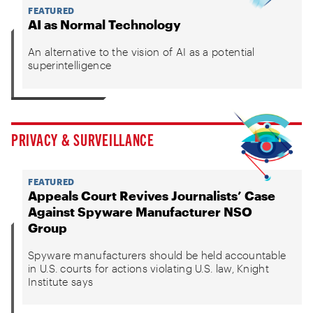
FEATURED
AI as Normal Technology
An alternative to the vision of AI as a potential
superintelligence
PRIVACY & SURVEILLANCE
FEATURED
Appeals Court Revives Journalists’ Case
Against Spyware Manufacturer NSO
Group
Spyware manufacturers should be held accountable
in U.S. courts for actions violating U.S. law, Knight
Institute says