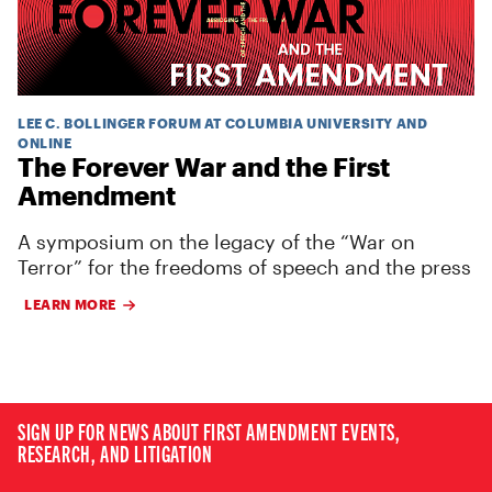
LEE C. BOLLINGER FORUM AT COLUMBIA UNIVERSITY AND
ONLINE
The Forever War and the First
Amendment
A symposium on the legacy of the “War on
Terror” for the freedoms of speech and the press
LEARN MORE
SIGN UP FOR NEWS ABOUT FIRST AMENDMENT EVENTS,
RESEARCH, AND LITIGATION