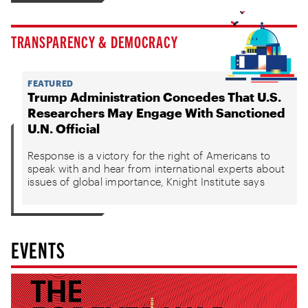
TRANSPARENCY & DEMOCRACY
FEATURED
Trump Administration Concedes That U.S.
Researchers May Engage With Sanctioned
U.N. Official
Response is a victory for the right of Americans to
speak with and hear from international experts about
issues of global importance, Knight Institute says
EVENTS