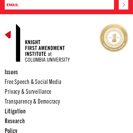
Issues
Free Speech & Social Media
Privacy & Surveillance
Transparency & Democracy
Litigation
Research
Policy