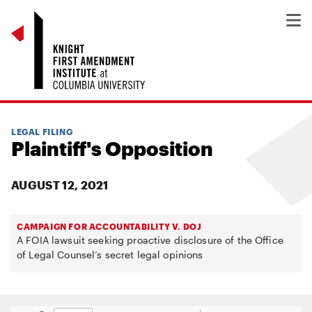
LEGAL FILING
Plaintiff's Opposition
AUGUST 12, 2021
CAMPAIGN FOR ACCOUNTABILITY V. DOJ
A FOIA lawsuit seeking proactive disclosure of the Office
of Legal Counsel’s secret legal opinions