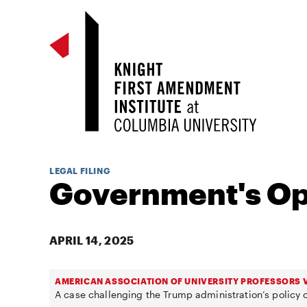
LEGAL FILING
Government's Op
APRIL 14, 2025
AMERICAN ASSOCIATION OF UNIVERSITY PROFESSORS V
A case challenging the Trump administration’s policy o