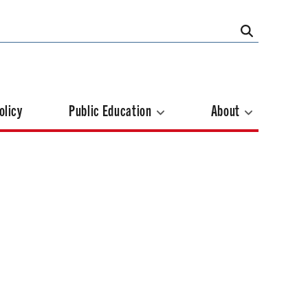
olicy
Public Education
About