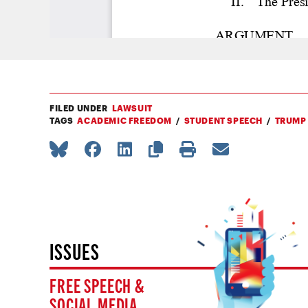
FILED UNDER
LAWSUIT
TAGS
ACADEMIC FREEDOM
STUDENT SPEECH
TRUMP
ISSUES
FREE SPEECH &
SOCIAL MEDIA