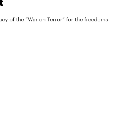
t
cy of the “War on Terror” for the freedoms