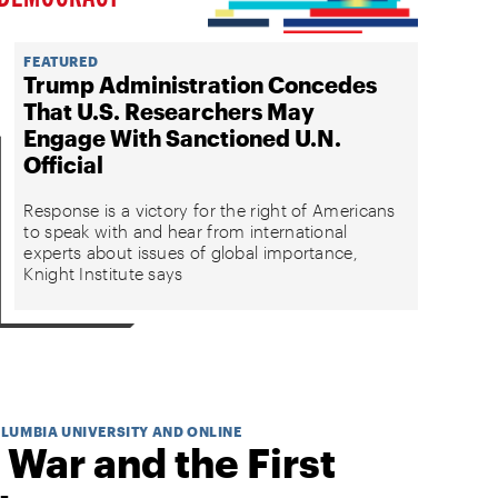
FEATURED
Trump Administration Concedes
That U.S. Researchers May
Engage With Sanctioned U.N.
Official
Response is a victory for the right of Americans
to speak with and hear from international
experts about issues of global importance,
Knight Institute says
OLUMBIA UNIVERSITY AND ONLINE
 War and the First