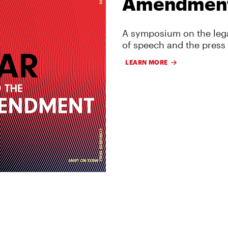
Amendmen
A symposium on the lega
of speech and the press
LEARN MORE