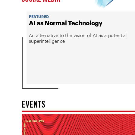
FEATURED
AI as Normal Technology
An alternative to the vision of AI as a potential
superintelligence
EVENTS