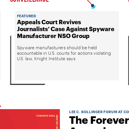
FEATURED
Appeals Court Revives
Journalists’ Case Against Spyware
Manufacturer NSO Group
Spyware manufacturers should be held
accountable in U.S. courts for actions violating
U.S. law, Knight Institute says
LEE C. BOLLINGER FORUM AT C
The Forever