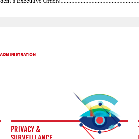
 ADMINISTRATION
PRIVACY &
SURVEILLANCE