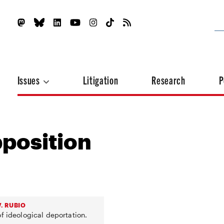
Issues
Litigation
Research
P
position
. RUBIO
f ideological deportation.