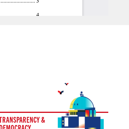
TRANSPARENCY &
DEMOCRACY