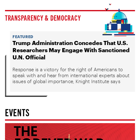
TRANSPARENCY & DEMOCRACY
FEATURED
Trump Administration Concedes That U.S.
Researchers May Engage With Sanctioned
U.N. Official
Response is a victory for the right of Americans to
speak with and hear from international experts about
issues of global importance, Knight Institute says
EVENTS