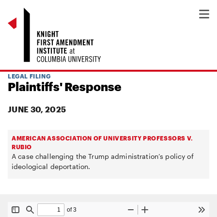
LEGAL FILING
Plaintiffs' Response
JUNE 30, 2025
AMERICAN ASSOCIATION OF UNIVERSITY PROFESSORS V.
RUBIO
A case challenging the Trump administration’s policy of
ideological deportation.