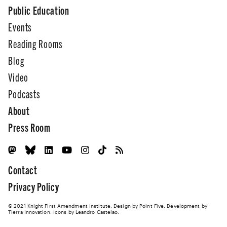
Public Education
Events
Reading Rooms
Blog
Video
Podcasts
About
Press Room
Contact
Privacy Policy
© 2021 Knight First Amendment Institute. Design by
Point Five
. Development by
Tierra Innovation
. Icons by Leandro Castelao.