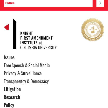
Issues
Free Speech & Social Media
Privacy & Surveillance
Transparency & Democracy
Litigation
Research
Policy