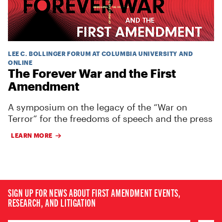
LEE C. BOLLINGER FORUM AT COLUMBIA UNIVERSITY AND
ONLINE
The Forever War and the First
Amendment
A symposium on the legacy of the “War on
Terror” for the freedoms of speech and the press
LEARN MORE
SIGN UP FOR NEWS ABOUT FIRST AMENDMENT EVENTS,
RESEARCH, AND LITIGATION