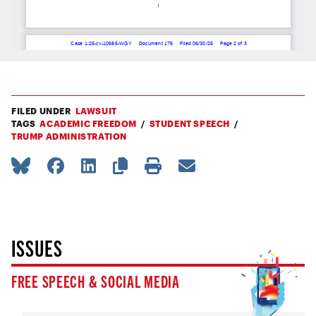
FILED UNDER
LAWSUIT
TAGS
ACADEMIC FREEDOM
STUDENT SPEECH
TRUMP ADMINISTRATION
ISSUES
FREE SPEECH & SOCIAL MEDIA