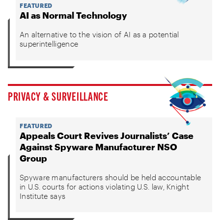
FEATURED
AI as Normal Technology
An alternative to the vision of AI as a potential
superintelligence
PRIVACY & SURVEILLANCE
FEATURED
Appeals Court Revives Journalists’ Case
Against Spyware Manufacturer NSO
Group
Spyware manufacturers should be held accountable
in U.S. courts for actions violating U.S. law, Knight
Institute says