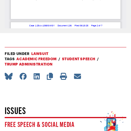
FILED UNDER
LAWSUIT
TAGS
ACADEMIC FREEDOM
STUDENT SPEECH
TRUMP ADMINISTRATION
ISSUES
FREE SPEECH & SOCIAL MEDIA