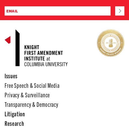
Issues
Free Speech & Social Media
Privacy & Surveillance
Transparency & Democracy
Litigation
Research