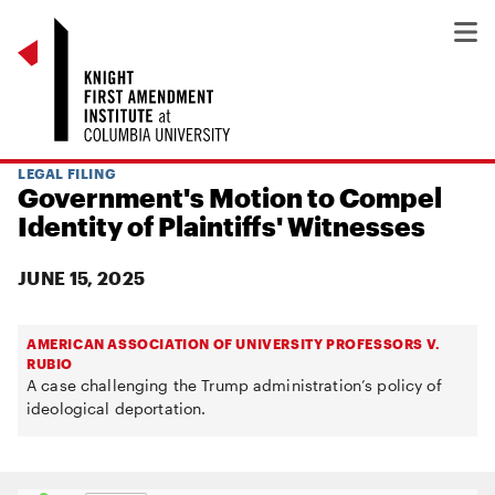
LEGAL FILING
Government's Motion to Compel
Identity of Plaintiffs' Witnesses
JUNE 15, 2025
AMERICAN ASSOCIATION OF UNIVERSITY PROFESSORS V.
RUBIO
A case challenging the Trump administration’s policy of
ideological deportation.