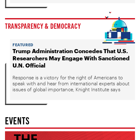
TRANSPARENCY & DEMOCRACY
FEATURED
Trump Administration Concedes That U.S.
Researchers May Engage With Sanctioned
U.N. Official
Response is a victory for the right of Americans to
speak with and hear from international experts about
issues of global importance, Knight Institute says
EVENTS