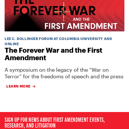
LEE C. BOLLINGER FORUM AT COLUMBIA UNIVERSITY AND
ONLINE
The Forever War and the First
Amendment
A symposium on the legacy of the “War on
Terror” for the freedoms of speech and the press
LEARN MORE
SIGN UP FOR NEWS ABOUT FIRST AMENDMENT EVENTS,
RESEARCH, AND LITIGATION