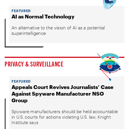
FEATURED
AI as Normal Technology
An alternative to the vision of AI as a potential
superintelligence
PRIVACY & SURVEILLANCE
FEATURED
Appeals Court Revives Journalists’ Case
Against Spyware Manufacturer NSO
Group
Spyware manufacturers should be held accountable
in U.S. courts for actions violating U.S. law, Knight
Institute says