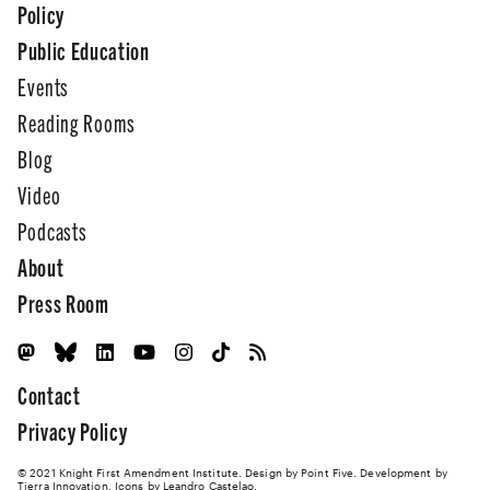
Policy
Public Education
Events
Reading Rooms
Blog
Video
Podcasts
About
Press Room
Contact
Privacy Policy
© 2021 Knight First Amendment Institute. Design by
Point Five
. Development by
Tierra Innovation
. Icons by Leandro Castelao.