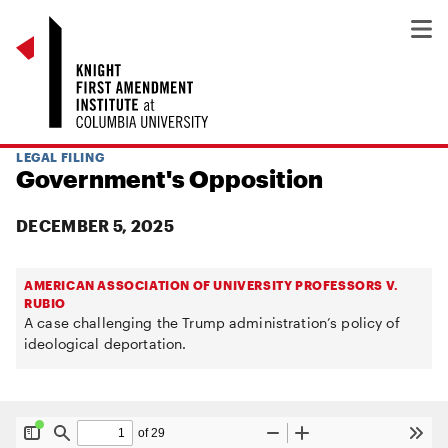
LEGAL FILING
Government's Opposition
DECEMBER 5, 2025
AMERICAN ASSOCIATION OF UNIVERSITY PROFESSORS V.
RUBIO
A case challenging the Trump administration’s policy of
ideological deportation.