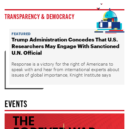
TRANSPARENCY & DEMOCRACY
FEATURED
Trump Administration Concedes That U.S.
Researchers May Engage With Sanctioned
U.N. Official
Response is a victory for the right of Americans to
speak with and hear from international experts about
issues of global importance, Knight Institute says
EVENTS