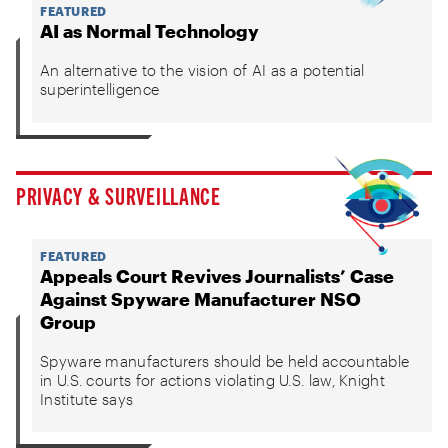
FEATURED
AI as Normal Technology
An alternative to the vision of AI as a potential
superintelligence
PRIVACY & SURVEILLANCE
FEATURED
Appeals Court Revives Journalists’ Case
Against Spyware Manufacturer NSO
Group
Spyware manufacturers should be held accountable
in U.S. courts for actions violating U.S. law, Knight
Institute says