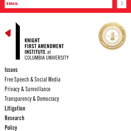
Issues
Free Speech & Social Media
Privacy & Surveillance
Transparency & Democracy
Litigation
Research
Policy