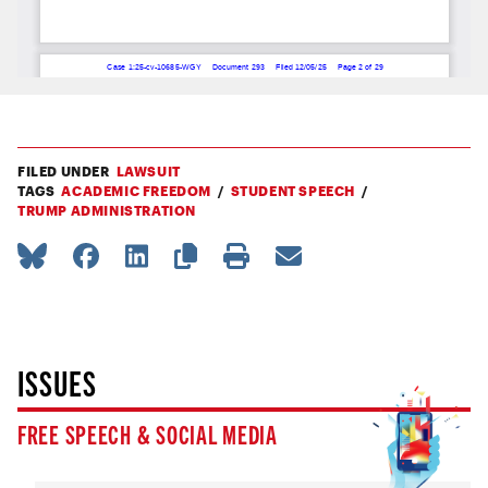
FILED UNDER
LAWSUIT
TAGS
ACADEMIC FREEDOM
STUDENT SPEECH
TRUMP ADMINISTRATION
ISSUES
FREE SPEECH & SOCIAL MEDIA