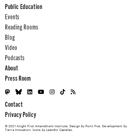
Public Education
Events
Reading Rooms
Blog
Video
Podcasts
About
Press Room
Contact
Privacy Policy
© 2021 Knight First Amendment Institute. Design by
Point Five
. Development by
Tierra Innovation
. Icons by Leandro Castelao.