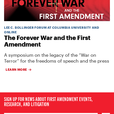
LEE C. BOLLINGER FORUM AT COLUMBIA UNIVERSITY AND
ONLINE
The Forever War and the First
Amendment
A symposium on the legacy of the “War on
Terror” for the freedoms of speech and the press
LEARN MORE
SIGN UP FOR NEWS ABOUT FIRST AMENDMENT EVENTS,
RESEARCH, AND LITIGATION