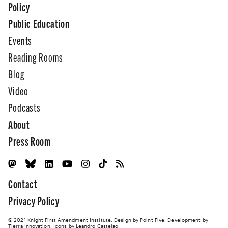
Policy
Public Education
Events
Reading Rooms
Blog
Video
Podcasts
About
Press Room
Contact
Privacy Policy
© 2021 Knight First Amendment Institute. Design by
Point Five
. Development by
Tierra Innovation
. Icons by Leandro Castelao.