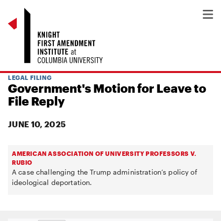
LEGAL FILING
Government's Motion for Leave to
File Reply
JUNE 10, 2025
AMERICAN ASSOCIATION OF UNIVERSITY PROFESSORS V.
RUBIO
A case challenging the Trump administration’s policy of
ideological deportation.