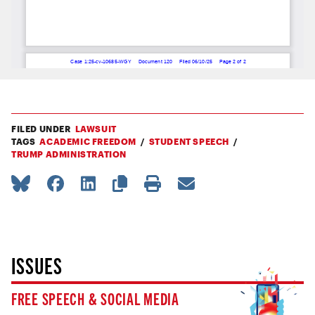
FILED UNDER
LAWSUIT
TAGS
ACADEMIC FREEDOM
STUDENT SPEECH
TRUMP ADMINISTRATION
ISSUES
FREE SPEECH & SOCIAL MEDIA