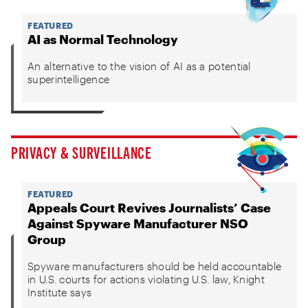
FEATURED
AI as Normal Technology
An alternative to the vision of AI as a potential
superintelligence
PRIVACY & SURVEILLANCE
FEATURED
Appeals Court Revives Journalists’ Case
Against Spyware Manufacturer NSO
Group
Spyware manufacturers should be held accountable
in U.S. courts for actions violating U.S. law, Knight
Institute says