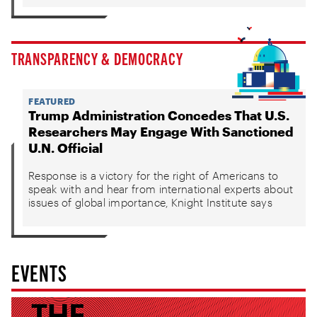
TRANSPARENCY & DEMOCRACY
FEATURED
Trump Administration Concedes That U.S.
Researchers May Engage With Sanctioned
U.N. Official
Response is a victory for the right of Americans to
speak with and hear from international experts about
issues of global importance, Knight Institute says
EVENTS