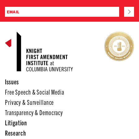
Issues
Free Speech & Social Media
Privacy & Surveillance
Transparency & Democracy
Litigation
Research