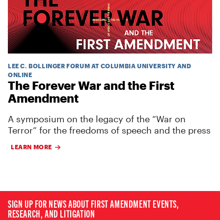
LEE C. BOLLINGER FORUM AT COLUMBIA UNIVERSITY AND
ONLINE
The Forever War and the First
Amendment
A symposium on the legacy of the “War on
Terror” for the freedoms of speech and the press
LEARN MORE
SIGN UP FOR NEWS ABOUT FIRST AMENDMENT EVENTS,
RESEARCH, AND LITIGATION