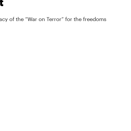
t
cy of the “War on Terror” for the freedoms