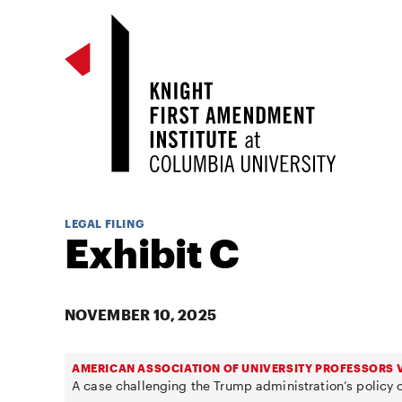
LEGAL FILING
Exhibit C
NOVEMBER 10, 2025
AMERICAN ASSOCIATION OF UNIVERSITY PROFESSORS V
A case challenging the Trump administration’s policy o