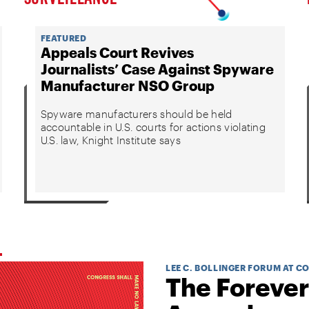
FEATURED
Appeals Court Revives
Journalists’ Case Against Spyware
Manufacturer NSO Group
Spyware manufacturers should be held
accountable in U.S. courts for actions violating
U.S. law, Knight Institute says
LEE C. BOLLINGER FORUM AT C
The Forever