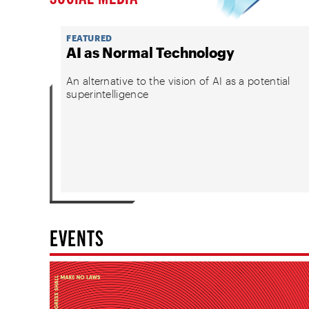
FEATURED
AI as Normal Technology
An alternative to the vision of AI as a potential
superintelligence
EVENTS