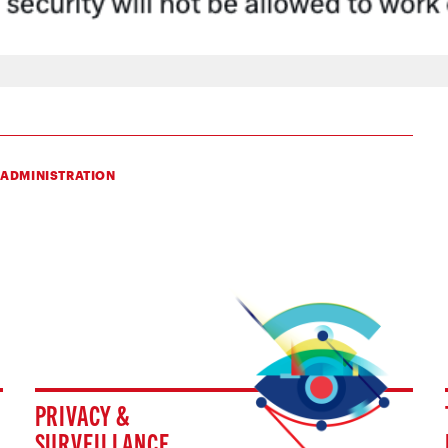
 ADMINISTRATION
PRIVACY &
SURVEILLANCE