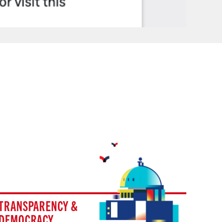
TRANSPARENCY &
DEMOCRACY