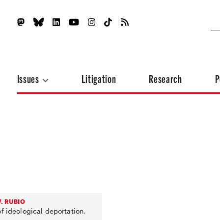
Issues
Litigation
Research
P
. RUBIO
f ideological deportation.