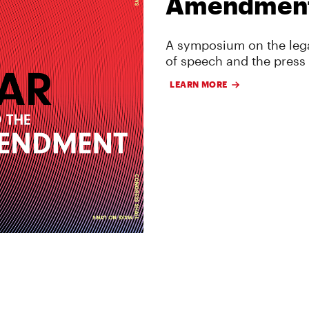
Amendmen
A symposium on the lega
of speech and the press
LEARN MORE