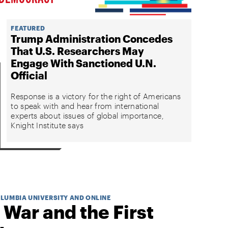
FEATURED
Trump Administration Concedes
That U.S. Researchers May
Engage With Sanctioned U.N.
Official
Response is a victory for the right of Americans
to speak with and hear from international
experts about issues of global importance,
Knight Institute says
OLUMBIA UNIVERSITY AND ONLINE
 War and the First