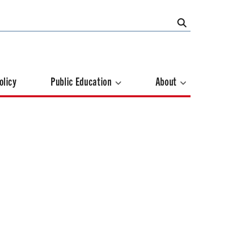
olicy
Public Education
About