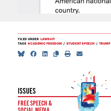
FILED UNDER
LAWSUIT
TAGS
ACADEMIC FREEDOM
STUDENT SPEECH
TRUMP
ISSUES
FREE SPEECH &
SOCIAL MEDIA