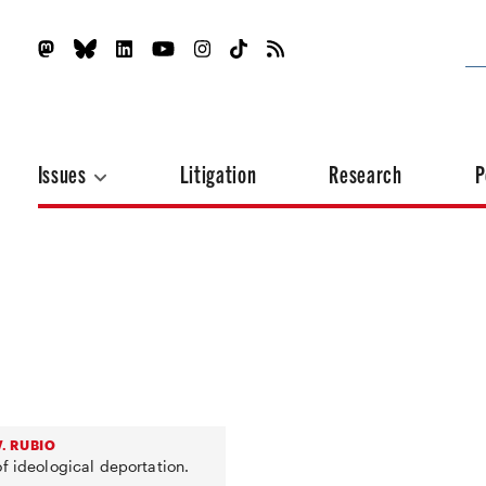
Issues
Litigation
Research
P
. RUBIO
f ideological deportation.