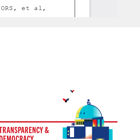
TRANSPARENCY &
DEMOCRACY