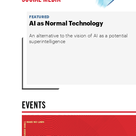
FEATURED
AI as Normal Technology
An alternative to the vision of AI as a potential
superintelligence
EVENTS