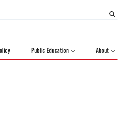
olicy
Public Education
About