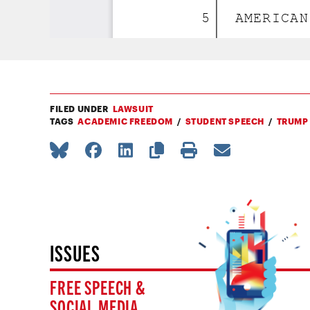
FILED UNDER
LAWSUIT
TAGS
ACADEMIC FREEDOM
STUDENT SPEECH
TRUMP
ISSUES
FREE SPEECH &
SOCIAL MEDIA