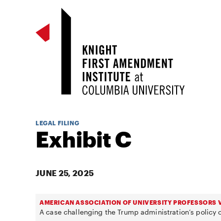
LEGAL FILING
Exhibit C
JUNE 25, 2025
AMERICAN ASSOCIATION OF UNIVERSITY PROFESSORS V
A case challenging the Trump administration’s policy o