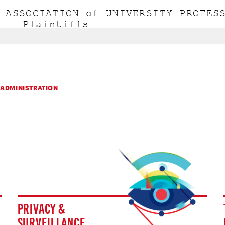
 ADMINISTRATION
PRIVACY &
SURVEILLANCE