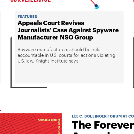
FEATURED
Appeals Court Revives
Journalists’ Case Against Spyware
Manufacturer NSO Group
Spyware manufacturers should be held
accountable in U.S. courts for actions violating
U.S. law, Knight Institute says
LEE C. BOLLINGER FORUM AT C
The Forever