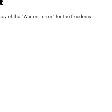
t
cy of the “War on Terror” for the freedoms