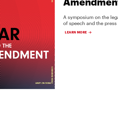
Amendmen
A symposium on the lega
of speech and the press
LEARN MORE