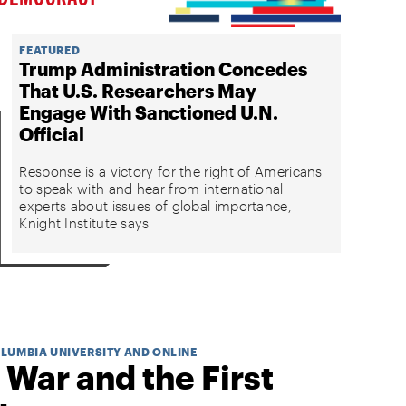
FEATURED
Trump Administration Concedes
That U.S. Researchers May
Engage With Sanctioned U.N.
Official
Response is a victory for the right of Americans
to speak with and hear from international
experts about issues of global importance,
Knight Institute says
OLUMBIA UNIVERSITY AND ONLINE
 War and the First