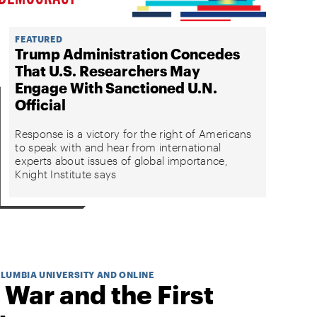
FEATURED
Trump Administration Concedes
That U.S. Researchers May
Engage With Sanctioned U.N.
Official
Response is a victory for the right of Americans
to speak with and hear from international
experts about issues of global importance,
Knight Institute says
OLUMBIA UNIVERSITY AND ONLINE
 War and the First