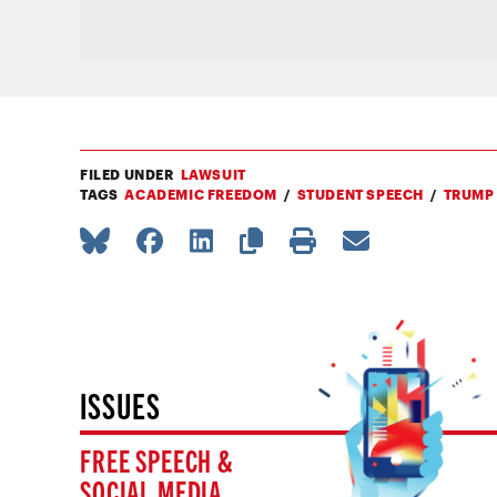
FILED UNDER
LAWSUIT
TAGS
ACADEMIC FREEDOM
STUDENT SPEECH
TRUMP
ISSUES
FREE SPEECH &
SOCIAL MEDIA