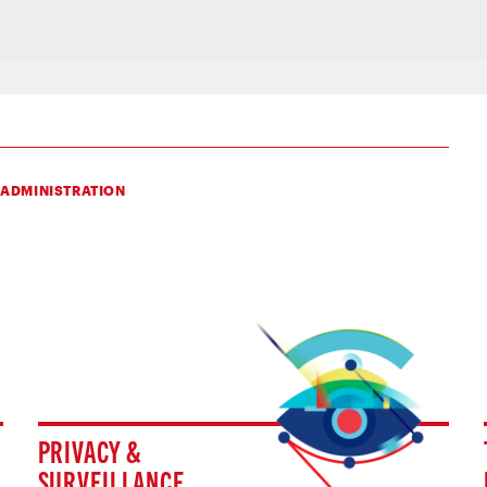
 ADMINISTRATION
PRIVACY &
SURVEILLANCE