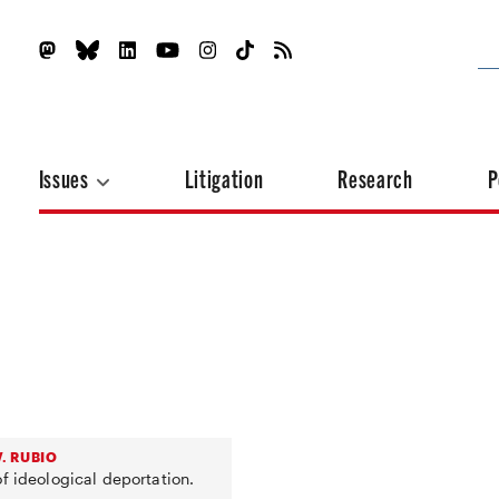
Issues
Litigation
Research
P
. RUBIO
f ideological deportation.