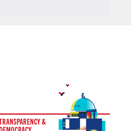
TRANSPARENCY &
DEMOCRACY