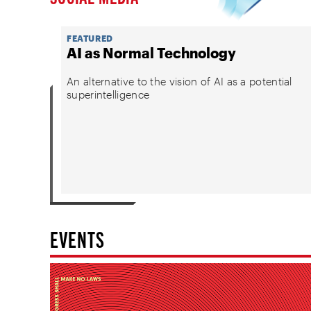
FEATURED
AI as Normal Technology
An alternative to the vision of AI as a potential
superintelligence
EVENTS