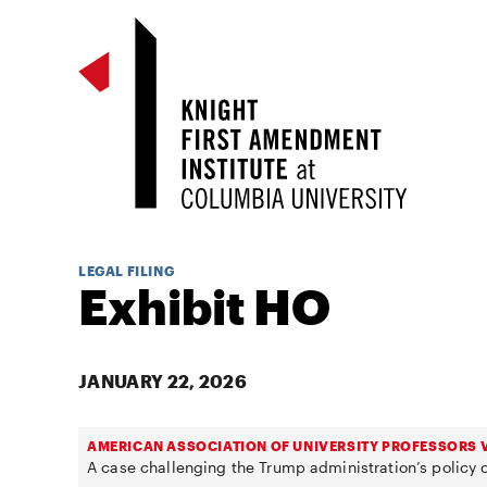
LEGAL FILING
Exhibit HO
JANUARY 22, 2026
AMERICAN ASSOCIATION OF UNIVERSITY PROFESSORS V
A case challenging the Trump administration’s policy o