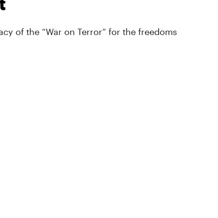
t
cy of the “War on Terror” for the freedoms