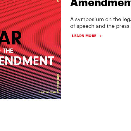
Amendmen
A symposium on the lega
of speech and the press
LEARN MORE