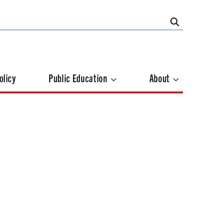
olicy
Public Education
About