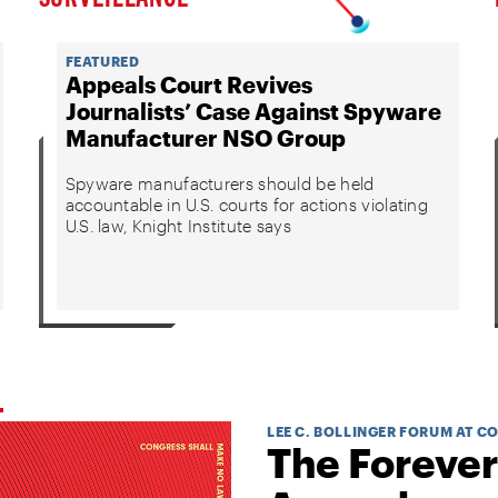
FEATURED
Appeals Court Revives
Journalists’ Case Against Spyware
Manufacturer NSO Group
Spyware manufacturers should be held
accountable in U.S. courts for actions violating
U.S. law, Knight Institute says
LEE C. BOLLINGER FORUM AT C
The Forever