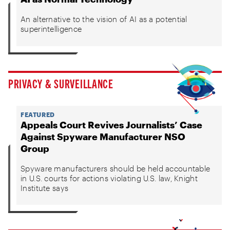
An alternative to the vision of AI as a potential
superintelligence
PRIVACY & SURVEILLANCE
FEATURED
Appeals Court Revives Journalists’ Case
Against Spyware Manufacturer NSO
Group
Spyware manufacturers should be held accountable
in U.S. courts for actions violating U.S. law, Knight
Institute says