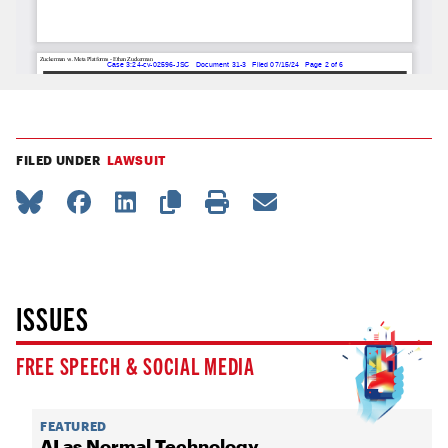
FILED UNDER
LAWSUIT
ISSUES
FREE SPEECH & SOCIAL MEDIA
FEATURED
AI as Normal Technology