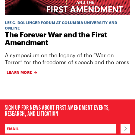
LEE C. BOLLINGER FORUM AT COLUMBIA UNIVERSITY AND
ONLINE
The Forever War and the First
Amendment
A symposium on the legacy of the “War on
Terror” for the freedoms of speech and the press
LEARN MORE
SIGN UP FOR NEWS ABOUT FIRST AMENDMENT EVENTS,
RESEARCH, AND LITIGATION