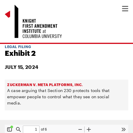
LEGAL FILING
Exhibit 2
JULY 15, 2024
ZUCKERMAN V. META PLATFORMS, INC.
A case arguing that Section 230 protects tools that
empower people to control what they see on social
media.