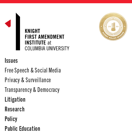
Issues
Free Speech & Social Media
Privacy & Surveillance
Transparency & Democracy
Litigation
Research
Policy
Public Education