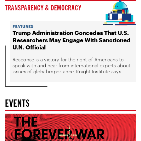
TRANSPARENCY & DEMOCRACY
FEATURED
Trump Administration Concedes That U.S.
Researchers May Engage With Sanctioned
U.N. Official
Response is a victory for the right of Americans to
speak with and hear from international experts about
issues of global importance, Knight Institute says
EVENTS