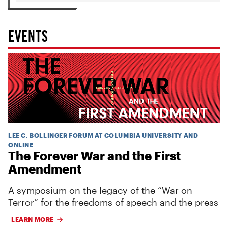
EVENTS
LEE C. BOLLINGER FORUM AT COLUMBIA UNIVERSITY AND
ONLINE
The Forever War and the First
Amendment
A symposium on the legacy of the “War on
Terror” for the freedoms of speech and the press
LEARN MORE