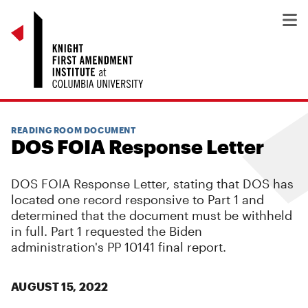
READING ROOM DOCUMENT
DOS FOIA Response Letter
DOS FOIA Response Letter, stating that DOS has
located one record responsive to Part 1 and
determined that the document must be withheld
in full. Part 1 requested the Biden
administration's PP 10141 final report.
AUGUST 15, 2022