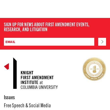
SIGN UP FOR NEWS ABOUT FIRST AMENDMENT EVENTS,
RESEARCH, AND LITIGATION
Issues
Free Speech & Social Media