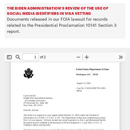
THE BIDEN ADMINISTRATION’S REVIEW OF THE USE OF
SOCIAL MEDIA IDENTIFIERS IN VISA VETTING
Documents released in our FOIA lawsuit for records
related to the Presidential Proclamation 10141 Section 3
report.