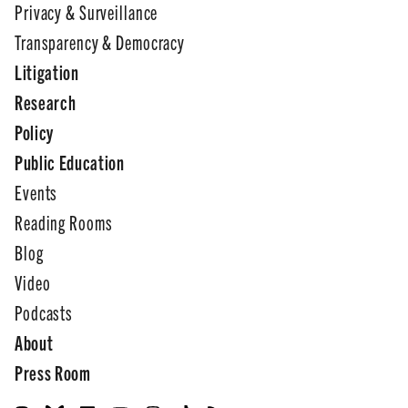
Privacy & Surveillance
Transparency & Democracy
Litigation
Research
Policy
Public Education
Events
Reading Rooms
Blog
Video
Podcasts
About
Press Room