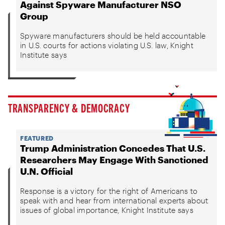
Against Spyware Manufacturer NSO
Group
Spyware manufacturers should be held accountable
in U.S. courts for actions violating U.S. law, Knight
Institute says
TRANSPARENCY & DEMOCRACY
FEATURED
Trump Administration Concedes That U.S.
Researchers May Engage With Sanctioned
U.N. Official
Response is a victory for the right of Americans to
speak with and hear from international experts about
issues of global importance, Knight Institute says