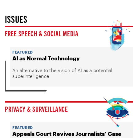
ISSUES
FREE SPEECH & SOCIAL MEDIA
FEATURED
AI as Normal Technology
An alternative to the vision of AI as a potential
superintelligence
PRIVACY & SURVEILLANCE
FEATURED
Appeals Court Revives Journalists’ Case