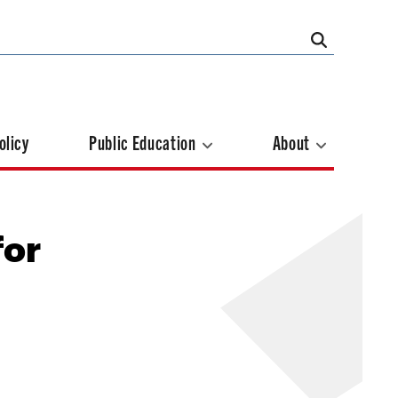
olicy
Public Education
About
for