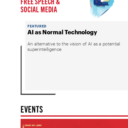
FREE SPEECH &
SOCIAL MEDIA
FEATURED
AI as Normal Technology
An alternative to the vision of AI as a potential
superintelligence
EVENTS