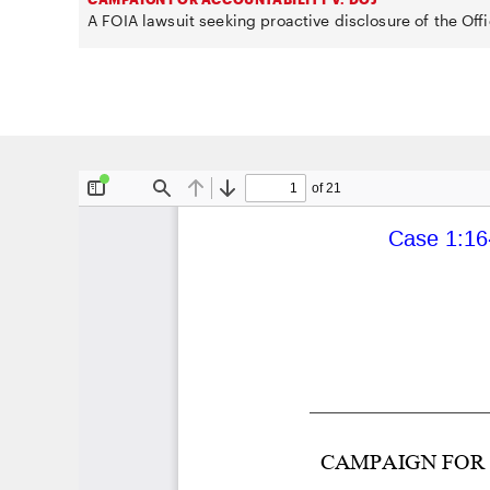
A FOIA lawsuit seeking proactive disclosure of the Offi