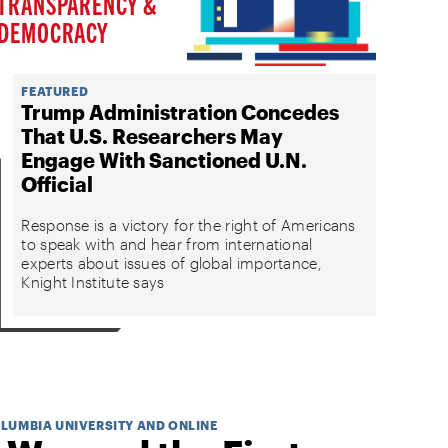
TRANSPARENCY &
DEMOCRACY
FEATURED
Trump Administration Concedes
That U.S. Researchers May
Engage With Sanctioned U.N.
Official
Response is a victory for the right of Americans
to speak with and hear from international
experts about issues of global importance,
Knight Institute says
OLUMBIA UNIVERSITY AND ONLINE