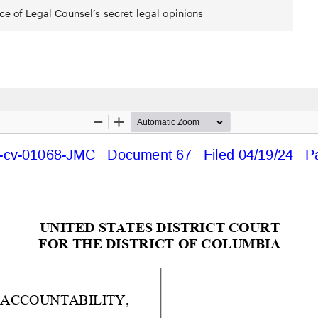
ce of Legal Counsel’s secret legal opinions