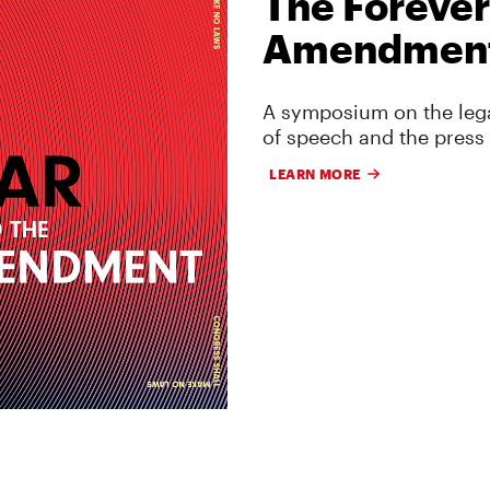
The Forever
Amendmen
A symposium on the lega
of speech and the press
LEARN MORE