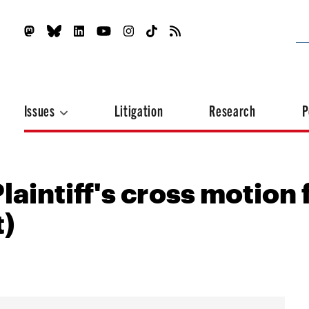
Issues
Litigation
Research
P
laintiff's cross motion 
)