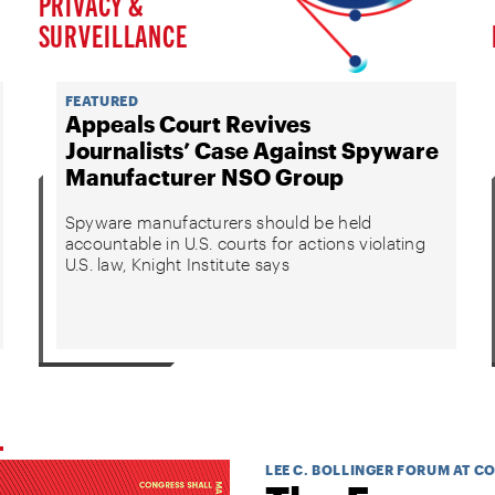
PRIVACY &
SURVEILLANCE
FEATURED
Appeals Court Revives
Journalists’ Case Against Spyware
Manufacturer NSO Group
Spyware manufacturers should be held
accountable in U.S. courts for actions violating
U.S. law, Knight Institute says
LEE C. BOLLINGER FORUM AT C