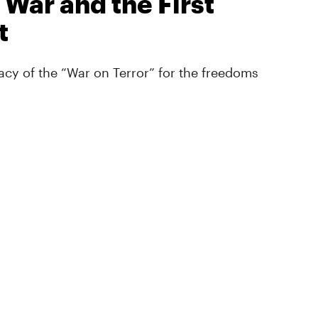
 War and the First
t
cy of the “War on Terror” for the freedoms