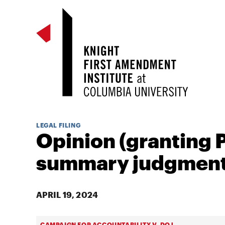
LEGAL FILING
Opinion (granting P
summary judgment
APRIL 19, 2024
CAMPAIGN FOR ACCOUNTABILITY V. DOJ