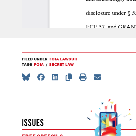
FILED UNDER
FOIA LAWSUIT
TAGS
FOIA
SECRET LAW
ISSUES