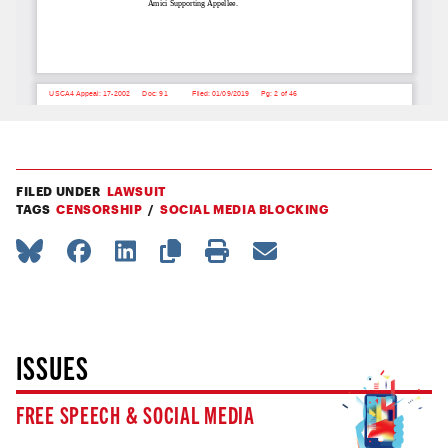
FILED UNDER
LAWSUIT
TAGS
CENSORSHIP
SOCIAL MEDIA BLOCKING
ISSUES
FREE SPEECH & SOCIAL MEDIA