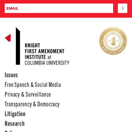
Issues
Free Speech & Social Media
Privacy & Surveillance
Transparency & Democracy
Litigation
Research