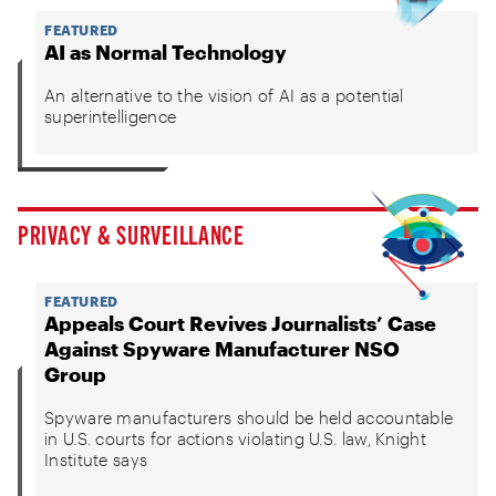
FEATURED
AI as Normal Technology
An alternative to the vision of AI as a potential
superintelligence
PRIVACY & SURVEILLANCE
FEATURED
Appeals Court Revives Journalists’ Case
Against Spyware Manufacturer NSO
Group
Spyware manufacturers should be held accountable
in U.S. courts for actions violating U.S. law, Knight
Institute says