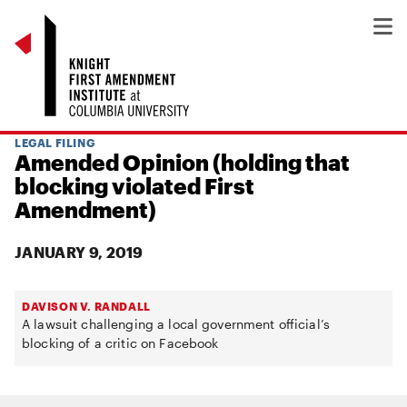
LEGAL FILING
Amended Opinion (holding that
blocking violated First
Amendment)
JANUARY 9, 2019
DAVISON V. RANDALL
A lawsuit challenging a local government official’s
blocking of a critic on Facebook