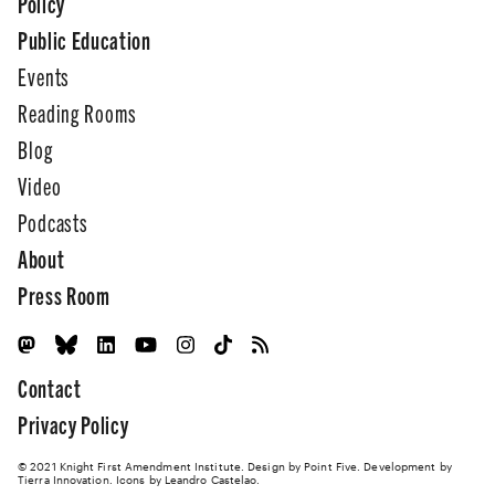
Policy
Public Education
Events
Reading Rooms
Blog
Video
Podcasts
About
Press Room
Contact
Privacy Policy
© 2021 Knight First Amendment Institute. Design by
Point Five
. Development by
Tierra Innovation
. Icons by Leandro Castelao.