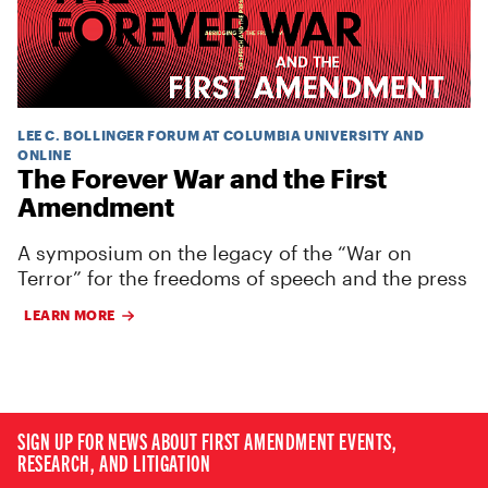
LEE C. BOLLINGER FORUM AT COLUMBIA UNIVERSITY AND
ONLINE
The Forever War and the First
Amendment
A symposium on the legacy of the “War on
Terror” for the freedoms of speech and the press
LEARN MORE
SIGN UP FOR NEWS ABOUT FIRST AMENDMENT EVENTS,
RESEARCH, AND LITIGATION