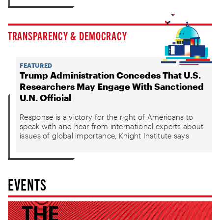
TRANSPARENCY & DEMOCRACY
FEATURED
Trump Administration Concedes That U.S.
Researchers May Engage With Sanctioned
U.N. Official
Response is a victory for the right of Americans to
speak with and hear from international experts about
issues of global importance, Knight Institute says
EVENTS