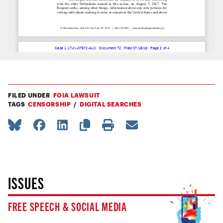
FILED UNDER
FOIA LAWSUIT
TAGS
CENSORSHIP
DIGITAL SEARCHES
ISSUES
FREE SPEECH & SOCIAL MEDIA