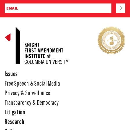
Issues
Free Speech & Social Media
Privacy & Surveillance
Transparency & Democracy
Litigation
Research