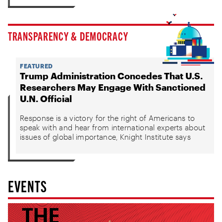
TRANSPARENCY & DEMOCRACY
FEATURED
Trump Administration Concedes That U.S.
Researchers May Engage With Sanctioned
U.N. Official
Response is a victory for the right of Americans to
speak with and hear from international experts about
issues of global importance, Knight Institute says
EVENTS