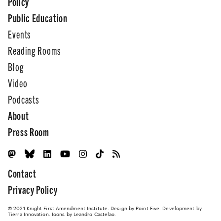
Policy
Public Education
Events
Reading Rooms
Blog
Video
Podcasts
About
Press Room
Contact
Privacy Policy
© 2021 Knight First Amendment Institute. Design by
Point Five
. Development by
Tierra Innovation
. Icons by Leandro Castelao.