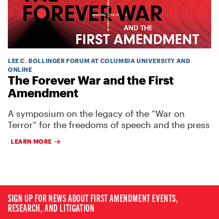
LEE C. BOLLINGER FORUM AT COLUMBIA UNIVERSITY AND
ONLINE
The Forever War and the First
Amendment
A symposium on the legacy of the “War on
Terror” for the freedoms of speech and the press
LEARN MORE
SIGN UP FOR NEWS ABOUT FIRST AMENDMENT EVENTS,
RESEARCH, AND LITIGATION