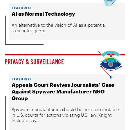
FEATURED
AI as Normal Technology
An alternative to the vision of AI as a potential
superintelligence
PRIVACY & SURVEILLANCE
FEATURED
Appeals Court Revives Journalists’ Case
Against Spyware Manufacturer NSO
Group
Spyware manufacturers should be held accountable
in U.S. courts for actions violating U.S. law, Knight
Institute says