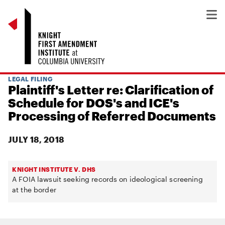
LEGAL FILING
Plaintiff's Letter re: Clarification of
Schedule for DOS's and ICE's
Processing of Referred Documents
JULY 18, 2018
KNIGHT INSTITUTE V. DHS
A FOIA lawsuit seeking records on ideological screening
at the border