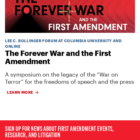
LEE C. BOLLINGER FORUM AT COLUMBIA UNIVERSITY AND
ONLINE
The Forever War and the First
Amendment
A symposium on the legacy of the “War on
Terror” for the freedoms of speech and the press
LEARN MORE
SIGN UP FOR NEWS ABOUT FIRST AMENDMENT EVENTS,
RESEARCH, AND LITIGATION