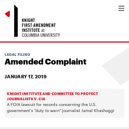
LEGAL FILING
Amended Complaint
JANUARY 17, 2019
KNIGHT INSTITUTE AND COMMITTEE TO PROTECT
JOURNALISTS V. CIA
A FOIA lawsuit for records concerning the U.S.
government's "duty to warn" journalist Jamal Khashoggi