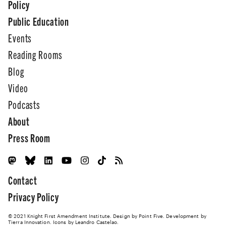
Policy
Public Education
Events
Reading Rooms
Blog
Video
Podcasts
About
Press Room
Contact
Privacy Policy
© 2021 Knight First Amendment Institute. Design by
Point Five
. Development by
Tierra Innovation
. Icons by Leandro Castelao.