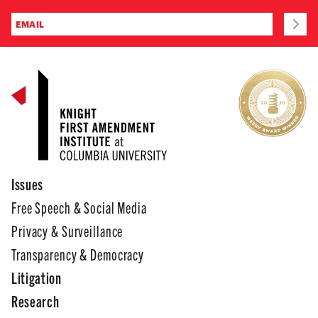
Issues
Free Speech & Social Media
Privacy & Surveillance
Transparency & Democracy
Litigation
Research