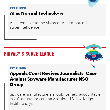
FEATURED
AI as Normal Technology
An alternative to the vision of AI as a potential
superintelligence
PRIVACY & SURVEILLANCE
FEATURED
Appeals Court Revives Journalists’ Case
Against Spyware Manufacturer NSO
Group
Spyware manufacturers should be held accountable
in U.S. courts for actions violating U.S. law, Knight
Institute says