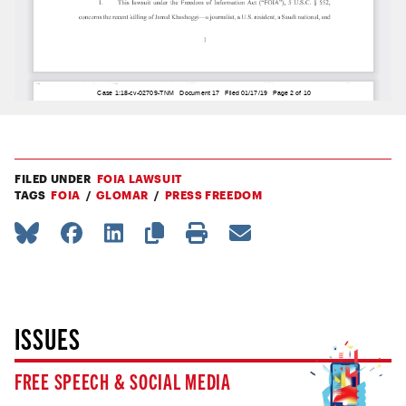
FILED UNDER
FOIA LAWSUIT
TAGS
FOIA
GLOMAR
PRESS FREEDOM
ISSUES
FREE SPEECH & SOCIAL MEDIA