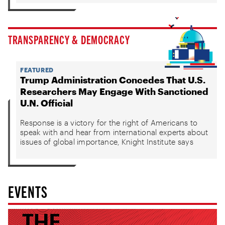
TRANSPARENCY & DEMOCRACY
FEATURED
Trump Administration Concedes That U.S.
Researchers May Engage With Sanctioned
U.N. Official
Response is a victory for the right of Americans to
speak with and hear from international experts about
issues of global importance, Knight Institute says
EVENTS