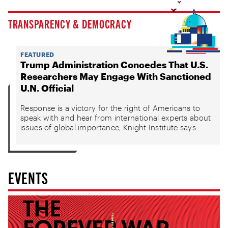
TRANSPARENCY & DEMOCRACY
FEATURED
Trump Administration Concedes That U.S.
Researchers May Engage With Sanctioned
U.N. Official
Response is a victory for the right of Americans to
speak with and hear from international experts about
issues of global importance, Knight Institute says
EVENTS