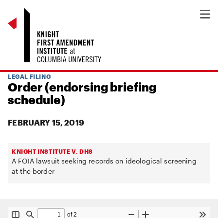
LEGAL FILING
Order (endorsing briefing
schedule)
FEBRUARY 15, 2019
KNIGHT INSTITUTE V. DHS
A FOIA lawsuit seeking records on ideological screening
at the border