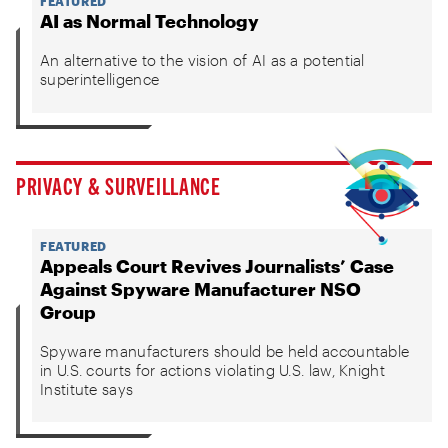
FEATURED
AI as Normal Technology
An alternative to the vision of AI as a potential
superintelligence
PRIVACY & SURVEILLANCE
FEATURED
Appeals Court Revives Journalists’ Case
Against Spyware Manufacturer NSO
Group
Spyware manufacturers should be held accountable
in U.S. courts for actions violating U.S. law, Knight
Institute says