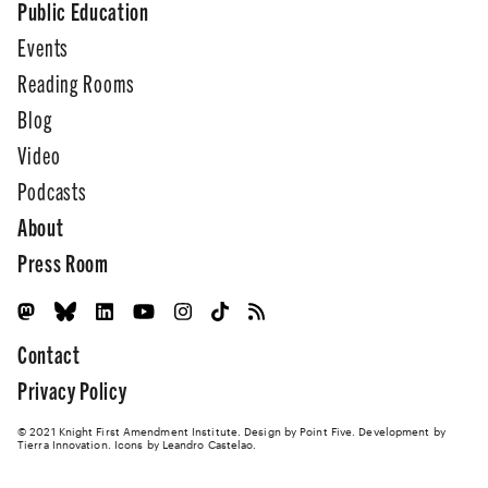
Public Education
Events
Reading Rooms
Blog
Video
Podcasts
About
Press Room
Contact
Privacy Policy
© 2021 Knight First Amendment Institute. Design by
Point Five
. Development by
Tierra Innovation
. Icons by Leandro Castelao.