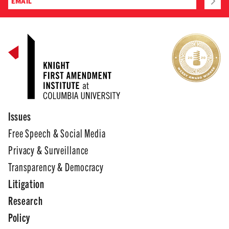
Issues
Free Speech & Social Media
Privacy & Surveillance
Transparency & Democracy
Litigation
Research
Policy