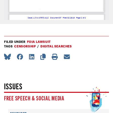
FILED UNDER
FOIA LAWSUIT
TAGS
CENSORSHIP
DIGITAL SEARCHES
ISSUES
FREE SPEECH & SOCIAL MEDIA