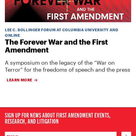
LEE C. BOLLINGER FORUM AT COLUMBIA UNIVERSITY AND
ONLINE
The Forever War and the First
Amendment
A symposium on the legacy of the “War on
Terror” for the freedoms of speech and the press
LEARN MORE
SIGN UP FOR NEWS ABOUT FIRST AMENDMENT EVENTS,
RESEARCH, AND LITIGATION