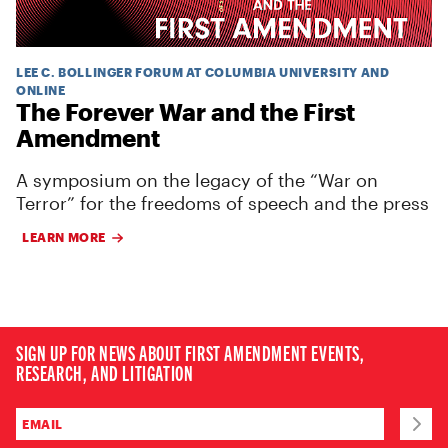
LEE C. BOLLINGER FORUM AT COLUMBIA UNIVERSITY AND
ONLINE
The Forever War and the First
Amendment
A symposium on the legacy of the “War on
Terror” for the freedoms of speech and the press
LEARN MORE
SIGN UP FOR NEWS ABOUT FIRST AMENDMENT EVENTS,
RESEARCH, AND LITIGATION