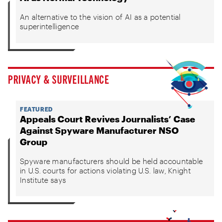
An alternative to the vision of AI as a potential
superintelligence
PRIVACY & SURVEILLANCE
FEATURED
Appeals Court Revives Journalists’ Case
Against Spyware Manufacturer NSO
Group
Spyware manufacturers should be held accountable
in U.S. courts for actions violating U.S. law, Knight
Institute says