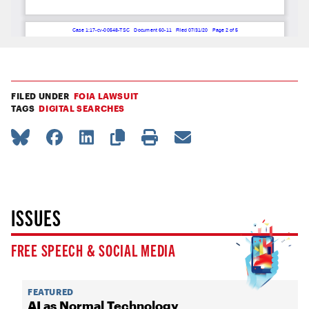
FILED UNDER
FOIA LAWSUIT
TAGS
DIGITAL SEARCHES
ISSUES
FREE SPEECH & SOCIAL MEDIA
FEATURED
AI as Normal Technology