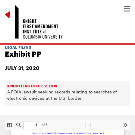
LEGAL FILING
Exhibit PP
JULY 31, 2020
KNIGHT INSTITUTE V. DHS
A FOIA lawsuit seeking records relating to searches of
electronic devices at the U.S. border