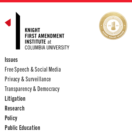
Issues
Free Speech & Social Media
Privacy & Surveillance
Transparency & Democracy
Litigation
Research
Policy
Public Education