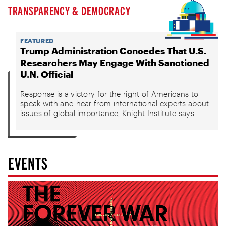
TRANSPARENCY & DEMOCRACY
FEATURED
Trump Administration Concedes That U.S.
Researchers May Engage With Sanctioned
U.N. Official
Response is a victory for the right of Americans to
speak with and hear from international experts about
issues of global importance, Knight Institute says
EVENTS