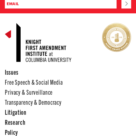
Issues
Free Speech & Social Media
Privacy & Surveillance
Transparency & Democracy
Litigation
Research
Policy