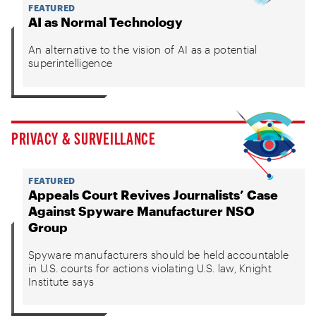
FEATURED
AI as Normal Technology
An alternative to the vision of AI as a potential
superintelligence
PRIVACY & SURVEILLANCE
FEATURED
Appeals Court Revives Journalists’ Case
Against Spyware Manufacturer NSO
Group
Spyware manufacturers should be held accountable
in U.S. courts for actions violating U.S. law, Knight
Institute says