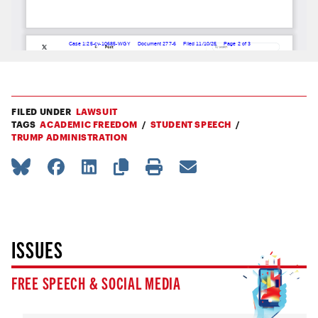
FILED UNDER
LAWSUIT
TAGS
ACADEMIC FREEDOM
STUDENT SPEECH
TRUMP ADMINISTRATION
ISSUES
FREE SPEECH & SOCIAL MEDIA