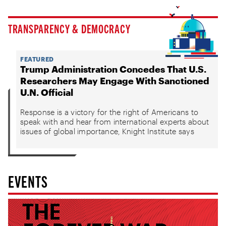
TRANSPARENCY & DEMOCRACY
FEATURED
Trump Administration Concedes That U.S.
Researchers May Engage With Sanctioned
U.N. Official
Response is a victory for the right of Americans to
speak with and hear from international experts about
issues of global importance, Knight Institute says
EVENTS