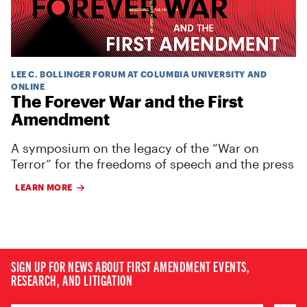
LEE C. BOLLINGER FORUM AT COLUMBIA UNIVERSITY AND
ONLINE
The Forever War and the First
Amendment
A symposium on the legacy of the “War on
Terror” for the freedoms of speech and the press
LEARN MORE
SIGN UP FOR NEWS ABOUT FIRST AMENDMENT EVENTS,
RESEARCH, AND LITIGATION