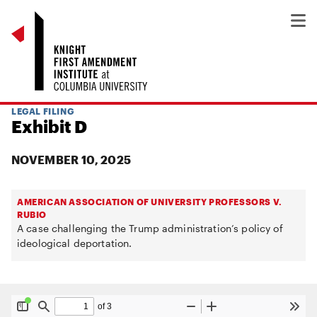
LEGAL FILING
Exhibit D
NOVEMBER 10, 2025
AMERICAN ASSOCIATION OF UNIVERSITY PROFESSORS V.
RUBIO
A case challenging the Trump administration’s policy of
ideological deportation.