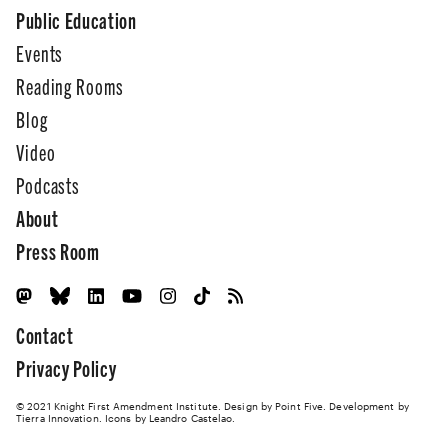
Public Education
Events
Reading Rooms
Blog
Video
Podcasts
About
Press Room
Contact
Privacy Policy
© 2021 Knight First Amendment Institute. Design by
Point Five
. Development by
Tierra Innovation
. Icons by Leandro Castelao.