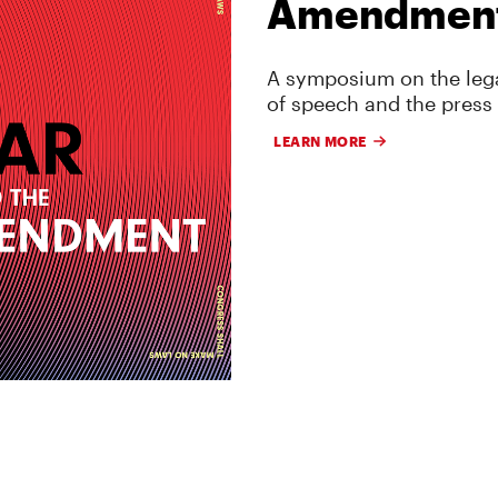
Amendmen
A symposium on the lega
of speech and the press
LEARN MORE