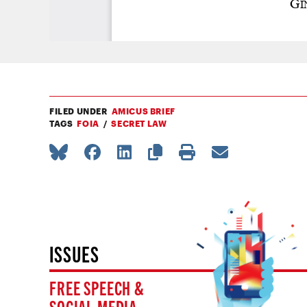
FILED UNDER
AMICUS BRIEF
TAGS
FOIA
SECRET LAW
ISSUES
FREE SPEECH &
SOCIAL MEDIA