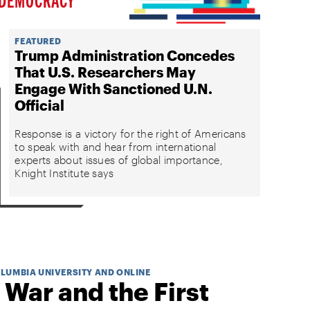
FEATURED
Trump Administration Concedes
That U.S. Researchers May
Engage With Sanctioned U.N.
Official
Response is a victory for the right of Americans
to speak with and hear from international
experts about issues of global importance,
Knight Institute says
OLUMBIA UNIVERSITY AND ONLINE
 War and the First