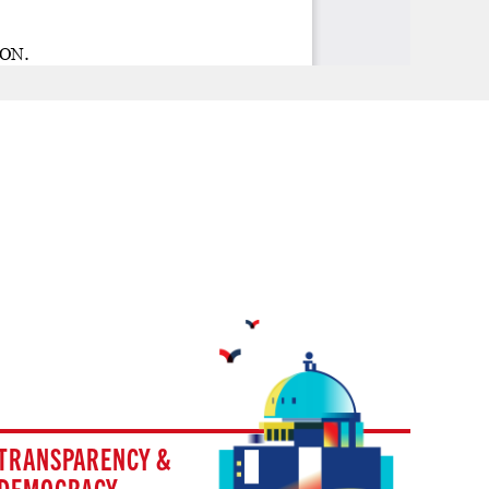
TRANSPARENCY &
DEMOCRACY