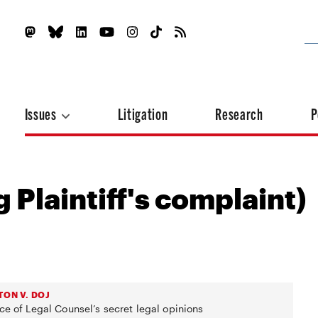
Issues
Litigation
Research
P
 Plaintiff's complaint)
TON V. DOJ
ce of Legal Counsel’s secret legal opinions