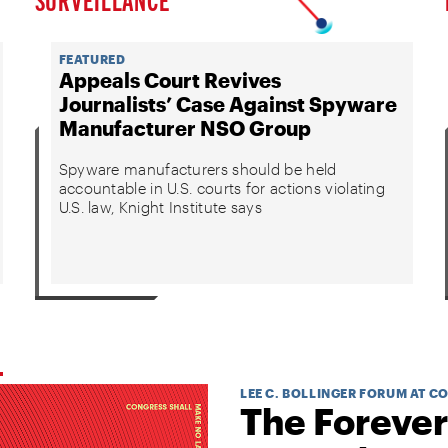
FEATURED
Appeals Court Revives
Journalists’ Case Against Spyware
Manufacturer NSO Group
Spyware manufacturers should be held
accountable in U.S. courts for actions violating
U.S. law, Knight Institute says
LEE C. BOLLINGER FORUM AT C
The Forever