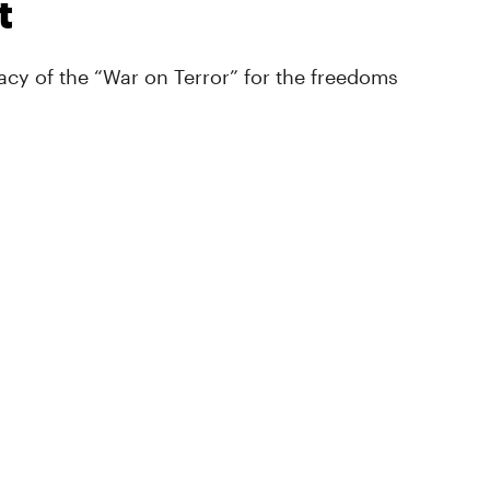
t
cy of the “War on Terror” for the freedoms