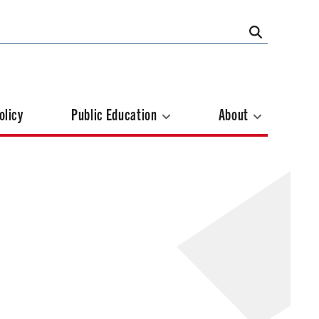
olicy
Public Education
About