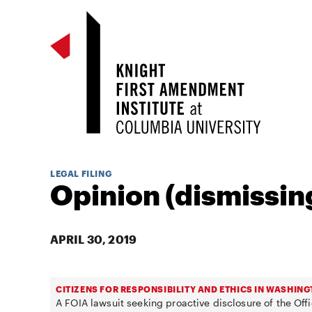
LEGAL FILING
Opinion (dismissing
APRIL 30, 2019
CITIZENS FOR RESPONSIBILITY AND ETHICS IN WASHING
A FOIA lawsuit seeking proactive disclosure of the Offi