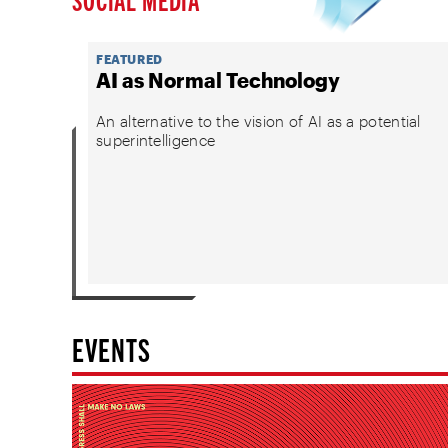
FEATURED
AI as Normal Technology
An alternative to the vision of AI as a potential
superintelligence
EVENTS