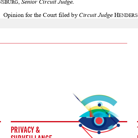
PRIVACY &
SURVEILLANCE