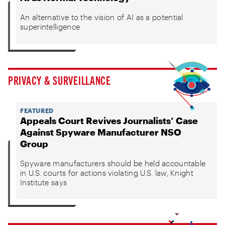
An alternative to the vision of AI as a potential
superintelligence
PRIVACY & SURVEILLANCE
FEATURED
Appeals Court Revives Journalists’ Case
Against Spyware Manufacturer NSO
Group
Spyware manufacturers should be held accountable
in U.S. courts for actions violating U.S. law, Knight
Institute says