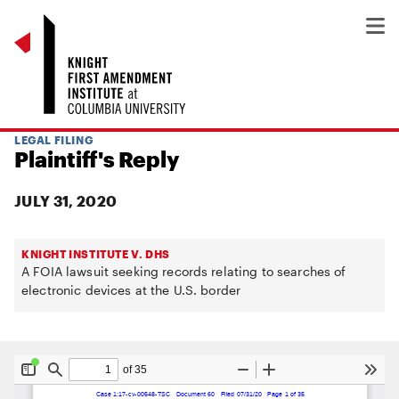
LEGAL FILING
Plaintiff's Reply
JULY 31, 2020
KNIGHT INSTITUTE V. DHS
A FOIA lawsuit seeking records relating to searches of
electronic devices at the U.S. border