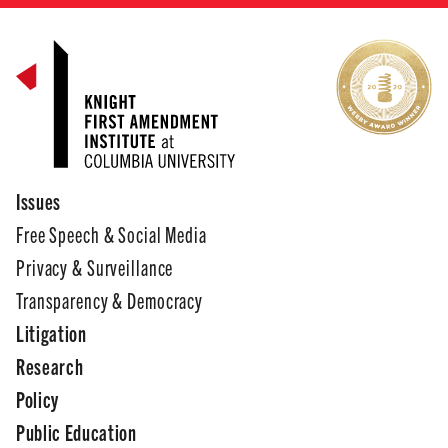
Issues
Free Speech & Social Media
Privacy & Surveillance
Transparency & Democracy
Litigation
Research
Policy
Public Education