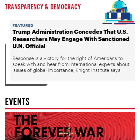
TRANSPARENCY & DEMOCRACY
FEATURED
Trump Administration Concedes That U.S.
Researchers May Engage With Sanctioned
U.N. Official
Response is a victory for the right of Americans to
speak with and hear from international experts about
issues of global importance, Knight Institute says
EVENTS