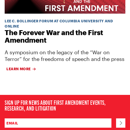
LEE C. BOLLINGER FORUM AT COLUMBIA UNIVERSITY AND
ONLINE
The Forever War and the First
Amendment
A symposium on the legacy of the “War on
Terror” for the freedoms of speech and the press
LEARN MORE
SIGN UP FOR NEWS ABOUT FIRST AMENDMENT EVENTS,
RESEARCH, AND LITIGATION