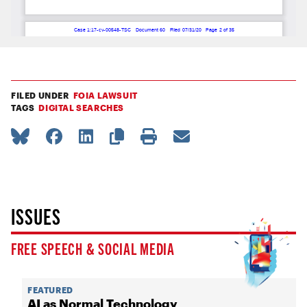
FILED UNDER
FOIA LAWSUIT
TAGS
DIGITAL SEARCHES
ISSUES
FREE SPEECH & SOCIAL MEDIA
FEATURED
AI as Normal Technology