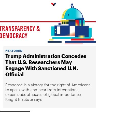
TRANSPARENCY &
DEMOCRACY
FEATURED
Trump Administration Concedes
That U.S. Researchers May
Engage With Sanctioned U.N.
Official
Response is a victory for the right of Americans
to speak with and hear from international
experts about issues of global importance,
Knight Institute says