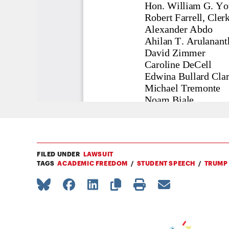
FILED UNDER
LAWSUIT
TAGS
ACADEMIC FREEDOM
STUDENT SPEECH
TRUMP