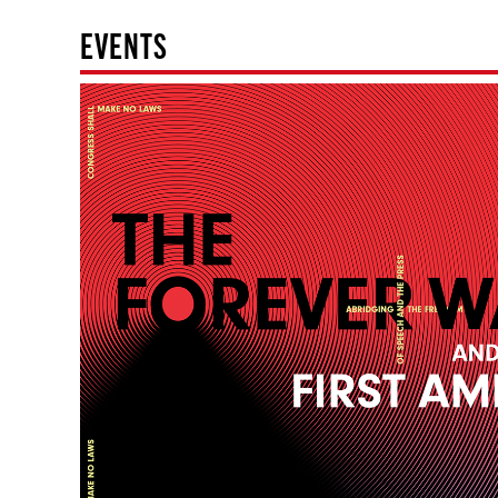
EVENTS