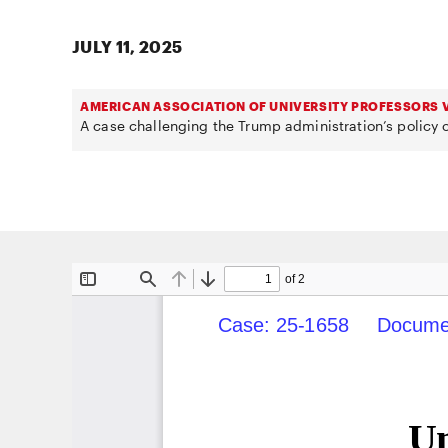
JULY 11, 2025
AMERICAN ASSOCIATION OF UNIVERSITY PROFESSORS V
A case challenging the Trump administration’s policy o