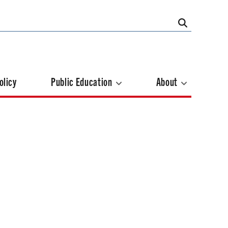
olicy
Public Education
About