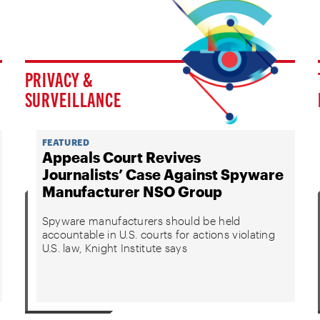
PRIVACY &
SURVEILLANCE
FEATURED
Appeals Court Revives
Journalists’ Case Against Spyware
Manufacturer NSO Group
Spyware manufacturers should be held
accountable in U.S. courts for actions violating
U.S. law, Knight Institute says