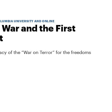
OLUMBIA UNIVERSITY AND ONLINE
 War and the First
t
cy of the “War on Terror” for the freedoms