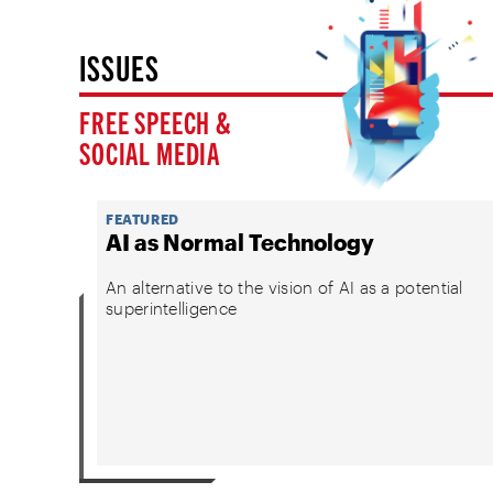
ISSUES
FREE SPEECH &
SOCIAL MEDIA
FEATURED
AI as Normal Technology
An alternative to the vision of AI as a potential
superintelligence