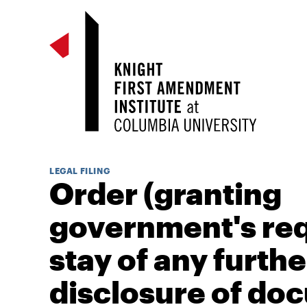
LEGAL FILING
Order (granting
government's req
stay of any furthe
disclosure of do