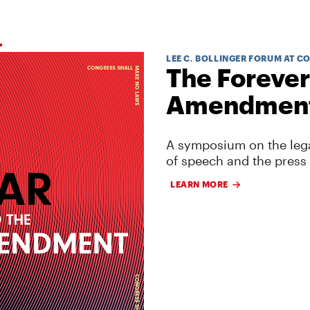
LEE C. BOLLINGER FORUM AT C
The Forever
Amendmen
A symposium on the lega
of speech and the press
LEARN MORE