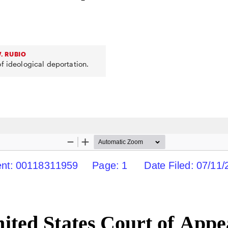
. RUBIO
f ideological deportation.