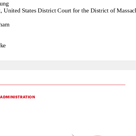
 ADMINISTRATION