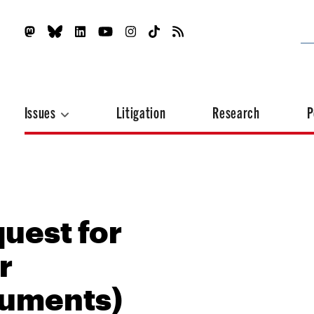
Issues
Litigation
Research
P
uest for
r
cuments)