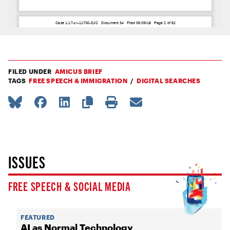
FILED UNDER
AMICUS BRIEF
TAGS
FREE SPEECH & IMMIGRATION
DIGITAL SEARCHES
ISSUES
FREE SPEECH & SOCIAL MEDIA
FEATURED
AI as Normal Technology