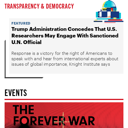
TRANSPARENCY & DEMOCRACY
FEATURED
Trump Administration Concedes That U.S.
Researchers May Engage With Sanctioned
U.N. Official
Response is a victory for the right of Americans to
speak with and hear from international experts about
issues of global importance, Knight Institute says
EVENTS