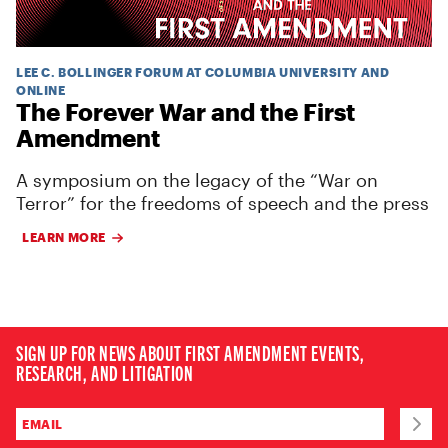
LEE C. BOLLINGER FORUM AT COLUMBIA UNIVERSITY AND
ONLINE
The Forever War and the First
Amendment
A symposium on the legacy of the “War on
Terror” for the freedoms of speech and the press
LEARN MORE
SIGN UP FOR NEWS ABOUT FIRST AMENDMENT EVENTS,
RESEARCH, AND LITIGATION