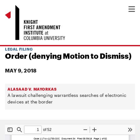
LEGAL FILING
Order (denying Motion to Dismiss)
MAY 9, 2018
ALASAAD V. MAYORKAS
A lawsuit challenging warrantless searches of electronic
devices at the border