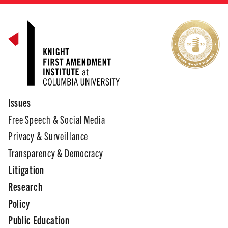
Issues
Free Speech & Social Media
Privacy & Surveillance
Transparency & Democracy
Litigation
Research
Policy
Public Education