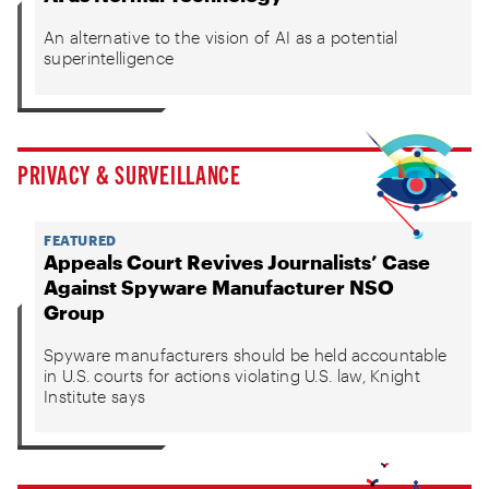
An alternative to the vision of AI as a potential
superintelligence
PRIVACY & SURVEILLANCE
FEATURED
Appeals Court Revives Journalists’ Case
Against Spyware Manufacturer NSO
Group
Spyware manufacturers should be held accountable
in U.S. courts for actions violating U.S. law, Knight
Institute says