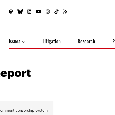
Issues
Litigation
Research
P
Report
overnment censorship system