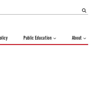
olicy
Public Education
About