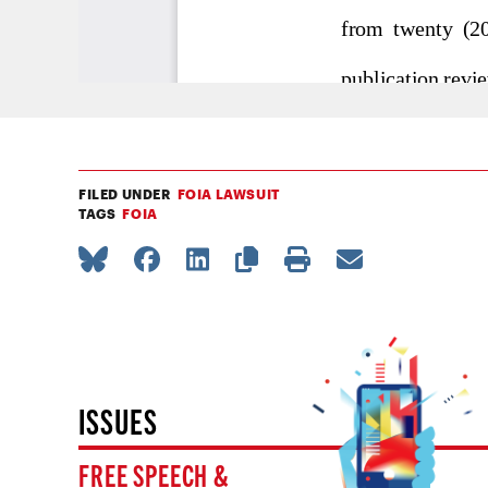
FILED UNDER
FOIA LAWSUIT
TAGS
FOIA
ISSUES
FREE SPEECH &