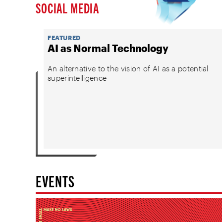
SOCIAL MEDIA
FEATURED
AI as Normal Technology
An alternative to the vision of AI as a potential
superintelligence
EVENTS