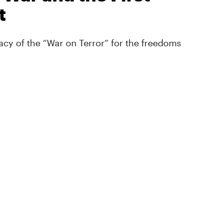
t
cy of the “War on Terror” for the freedoms