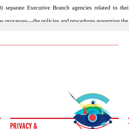
PRIVACY &