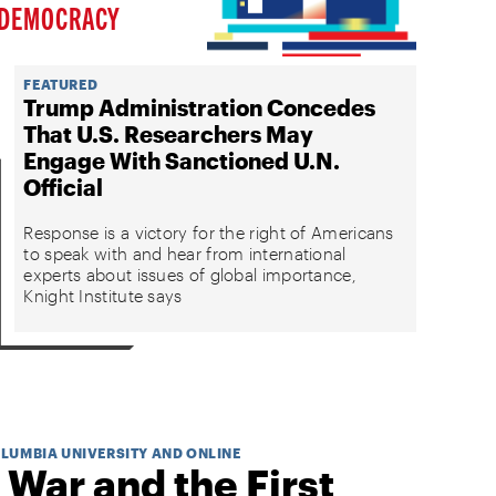
DEMOCRACY
FEATURED
Trump Administration Concedes
That U.S. Researchers May
Engage With Sanctioned U.N.
Official
Response is a victory for the right of Americans
to speak with and hear from international
experts about issues of global importance,
Knight Institute says
OLUMBIA UNIVERSITY AND ONLINE
 War and the First