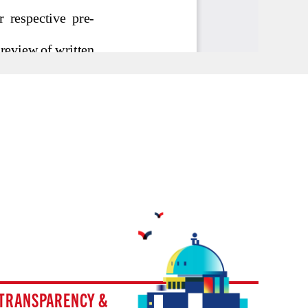
TRANSPARENCY &