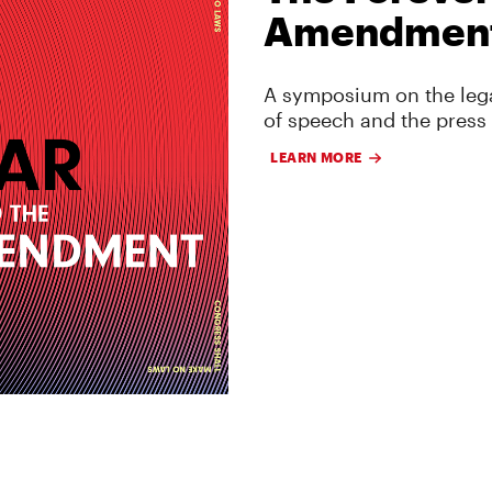
Amendmen
A symposium on the lega
of speech and the press
LEARN MORE