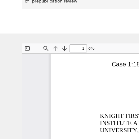
of "prepublication review"