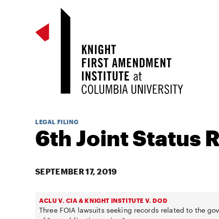
LEGAL FILING
6th Joint Status 
SEPTEMBER 17, 2019
ACLU V. CIA & KNIGHT INSTITUTE V. DOD
Three FOIA lawsuits seeking records related to the g