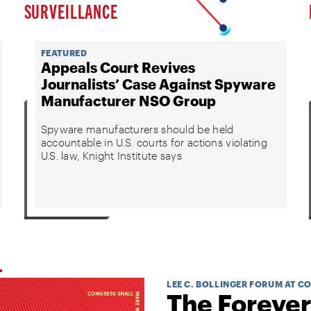
SURVEILLANCE
FEATURED
Appeals Court Revives
Journalists’ Case Against Spyware
Manufacturer NSO Group
Spyware manufacturers should be held
accountable in U.S. courts for actions violating
U.S. law, Knight Institute says
LEE C. BOLLINGER FORUM AT C
The Forever