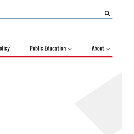
olicy
Public Education
About