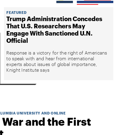
FEATURED
Trump Administration Concedes
That U.S. Researchers May
Engage With Sanctioned U.N.
Official
Response is a victory for the right of Americans
to speak with and hear from international
experts about issues of global importance,
Knight Institute says
OLUMBIA UNIVERSITY AND ONLINE
 War and the First
t