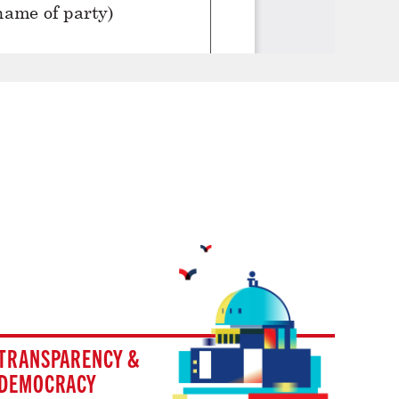
TRANSPARENCY &
DEMOCRACY