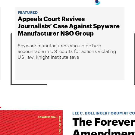
FEATURED
Appeals Court Revives
Journalists’ Case Against Spyware
Manufacturer NSO Group
Spyware manufacturers should be held
accountable in U.S. courts for actions violating
U.S. law, Knight Institute says
LEE C. BOLLINGER FORUM AT C
The Forever
Amendmen