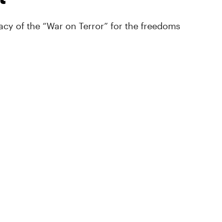
cy of the “War on Terror” for the freedoms