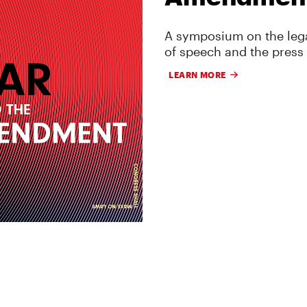
A symposium on the lega
of speech and the press
LEARN MORE