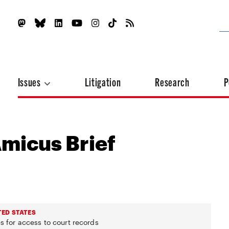
Issues
Litigation
Research
P
Amicus Brief
TED STATES
s for access to court records