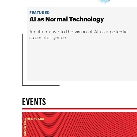
FEATURED
AI as Normal Technology
An alternative to the vision of AI as a potential
superintelligence
EVENTS