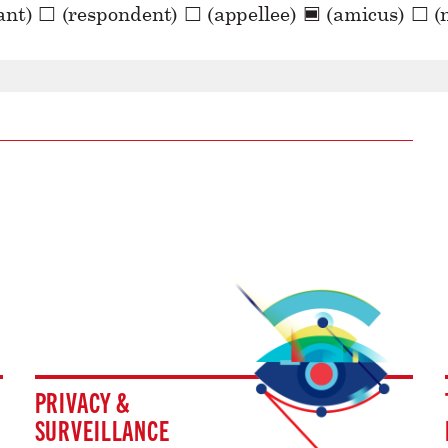
PRIVACY &
SURVEILLANCE