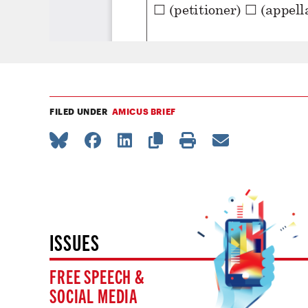
FILED UNDER
AMICUS BRIEF
ISSUES
FREE SPEECH &
SOCIAL MEDIA