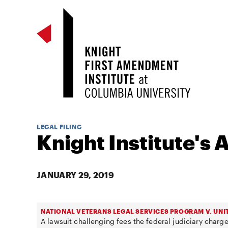
LEGAL FILING
Knight Institute's 
JANUARY 29, 2019
NATIONAL VETERANS LEGAL SERVICES PROGRAM V. UNI
A lawsuit challenging fees the federal judiciary charge