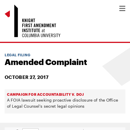
LEGAL FILING
Amended Complaint
OCTOBER 27, 2017
CAMPAIGN FOR ACCOUNTABILITY V. DOJ
A FOIA lawsuit seeking proactive disclosure of the Office
of Legal Counsel’s secret legal opinions