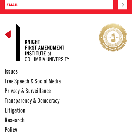
Issues
Free Speech & Social Media
Privacy & Surveillance
Transparency & Democracy
Litigation
Research
Policy