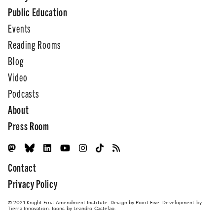
Public Education
Events
Reading Rooms
Blog
Video
Podcasts
About
Press Room
Contact
Privacy Policy
© 2021 Knight First Amendment Institute. Design by
Point Five
. Development by
Tierra Innovation
. Icons by Leandro Castelao.