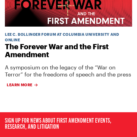
LEE C. BOLLINGER FORUM AT COLUMBIA UNIVERSITY AND
ONLINE
The Forever War and the First
Amendment
A symposium on the legacy of the “War on
Terror” for the freedoms of speech and the press
LEARN MORE
SIGN UP FOR NEWS ABOUT FIRST AMENDMENT EVENTS,
RESEARCH, AND LITIGATION