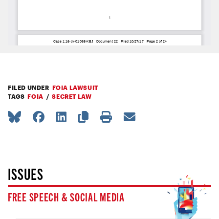
FILED UNDER
FOIA LAWSUIT
TAGS
FOIA
SECRET LAW
ISSUES
FREE SPEECH & SOCIAL MEDIA