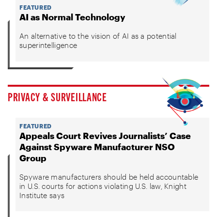
FEATURED
AI as Normal Technology
An alternative to the vision of AI as a potential
superintelligence
PRIVACY & SURVEILLANCE
FEATURED
Appeals Court Revives Journalists’ Case
Against Spyware Manufacturer NSO
Group
Spyware manufacturers should be held accountable
in U.S. courts for actions violating U.S. law, Knight
Institute says