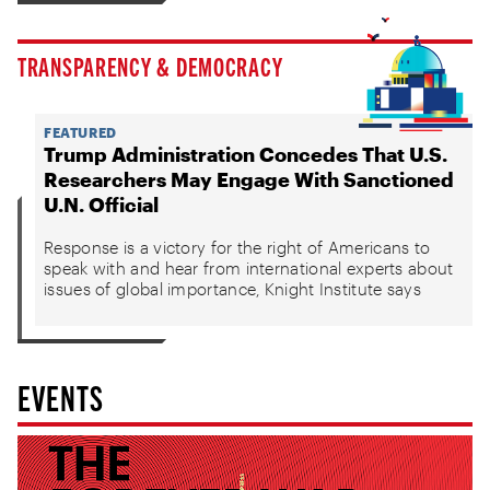
TRANSPARENCY & DEMOCRACY
FEATURED
Trump Administration Concedes That U.S.
Researchers May Engage With Sanctioned
U.N. Official
Response is a victory for the right of Americans to
speak with and hear from international experts about
issues of global importance, Knight Institute says
EVENTS