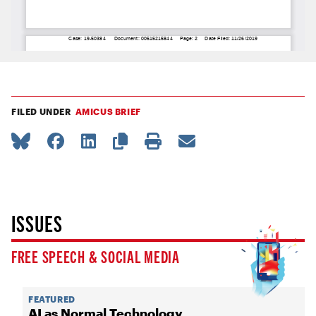
FILED UNDER
AMICUS BRIEF
ISSUES
FREE SPEECH & SOCIAL MEDIA
FEATURED
AI as Normal Technology