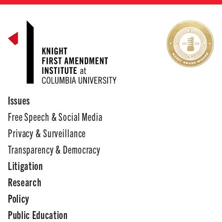
Issues
Free Speech & Social Media
Privacy & Surveillance
Transparency & Democracy
Litigation
Research
Policy
Public Education