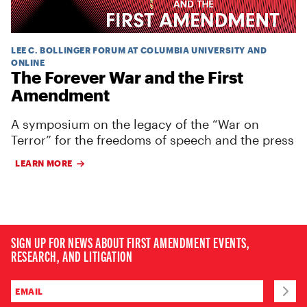
LEE C. BOLLINGER FORUM AT COLUMBIA UNIVERSITY AND
ONLINE
The Forever War and the First
Amendment
A symposium on the legacy of the “War on
Terror” for the freedoms of speech and the press
LEARN MORE
SIGN UP FOR NEWS ABOUT FIRST AMENDMENT EVENTS,
RESEARCH, AND LITIGATION