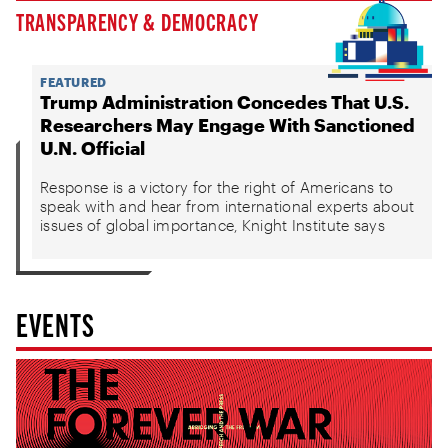
TRANSPARENCY & DEMOCRACY
FEATURED
Trump Administration Concedes That U.S.
Researchers May Engage With Sanctioned
U.N. Official
Response is a victory for the right of Americans to
speak with and hear from international experts about
issues of global importance, Knight Institute says
EVENTS