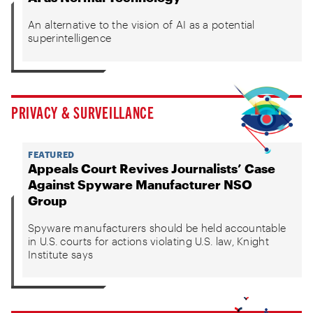
An alternative to the vision of AI as a potential
superintelligence
PRIVACY & SURVEILLANCE
FEATURED
Appeals Court Revives Journalists’ Case
Against Spyware Manufacturer NSO
Group
Spyware manufacturers should be held accountable
in U.S. courts for actions violating U.S. law, Knight
Institute says