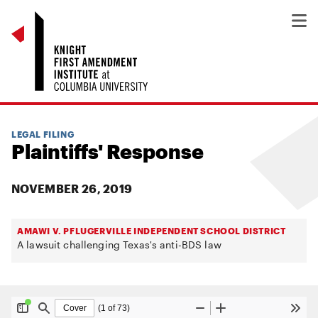
LEGAL FILING
Plaintiffs' Response
NOVEMBER 26, 2019
AMAWI V. PFLUGERVILLE INDEPENDENT SCHOOL DISTRICT
A lawsuit challenging Texas's anti-BDS law