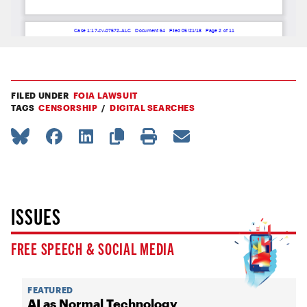
FILED UNDER
FOIA LAWSUIT
TAGS
CENSORSHIP
DIGITAL SEARCHES
ISSUES
FREE SPEECH & SOCIAL MEDIA
FEATURED
AI as Normal Technology