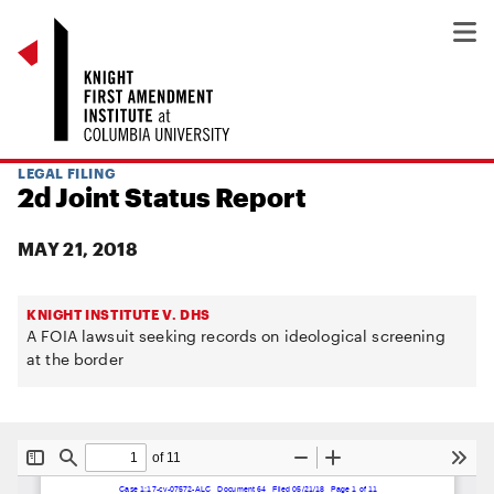
LEGAL FILING
2d Joint Status Report
MAY 21, 2018
KNIGHT INSTITUTE V. DHS
A FOIA lawsuit seeking records on ideological screening
at the border