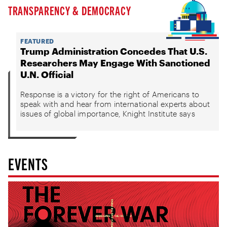
TRANSPARENCY & DEMOCRACY
FEATURED
Trump Administration Concedes That U.S.
Researchers May Engage With Sanctioned
U.N. Official
Response is a victory for the right of Americans to
speak with and hear from international experts about
issues of global importance, Knight Institute says
EVENTS