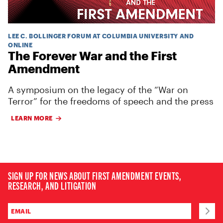
LEE C. BOLLINGER FORUM AT COLUMBIA UNIVERSITY AND
ONLINE
The Forever War and the First
Amendment
A symposium on the legacy of the “War on
Terror” for the freedoms of speech and the press
LEARN MORE
SIGN UP FOR NEWS ABOUT FIRST AMENDMENT EVENTS,
RESEARCH, AND LITIGATION