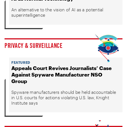
An alternative to the vision of AI as a potential
superintelligence
PRIVACY & SURVEILLANCE
FEATURED
Appeals Court Revives Journalists’ Case
Against Spyware Manufacturer NSO
Group
Spyware manufacturers should be held accountable
in U.S. courts for actions violating U.S. law, Knight
Institute says