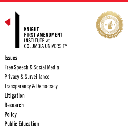
Issues
Free Speech & Social Media
Privacy & Surveillance
Transparency & Democracy
Litigation
Research
Policy
Public Education