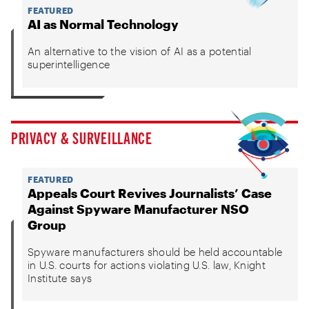
FEATURED
AI as Normal Technology
An alternative to the vision of AI as a potential
superintelligence
PRIVACY & SURVEILLANCE
FEATURED
Appeals Court Revives Journalists’ Case
Against Spyware Manufacturer NSO
Group
Spyware manufacturers should be held accountable
in U.S. courts for actions violating U.S. law, Knight
Institute says