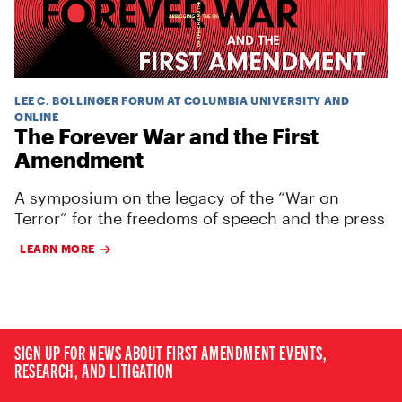
LEE C. BOLLINGER FORUM AT COLUMBIA UNIVERSITY AND
ONLINE
The Forever War and the First
Amendment
A symposium on the legacy of the “War on
Terror” for the freedoms of speech and the press
LEARN MORE
SIGN UP FOR NEWS ABOUT FIRST AMENDMENT EVENTS,
RESEARCH, AND LITIGATION