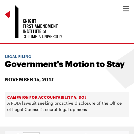
LEGAL FILING
Government's Motion to Stay
NOVEMBER 15, 2017
CAMPAIGN FOR ACCOUNTABILITY V. DOJ
A FOIA lawsuit seeking proactive disclosure of the Office
of Legal Counsel’s secret legal opinions