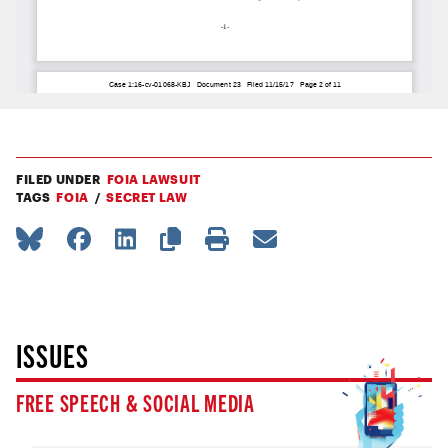
FILED UNDER
FOIA LAWSUIT
TAGS
FOIA
SECRET LAW
ISSUES
FREE SPEECH & SOCIAL MEDIA