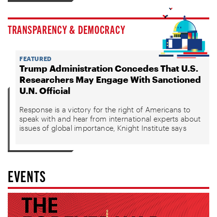
TRANSPARENCY & DEMOCRACY
FEATURED
Trump Administration Concedes That U.S.
Researchers May Engage With Sanctioned
U.N. Official
Response is a victory for the right of Americans to
speak with and hear from international experts about
issues of global importance, Knight Institute says
EVENTS