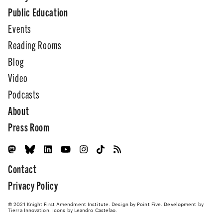
Public Education
Events
Reading Rooms
Blog
Video
Podcasts
About
Press Room
Contact
Privacy Policy
© 2021 Knight First Amendment Institute. Design by
Point Five
. Development by
Tierra Innovation
. Icons by Leandro Castelao.