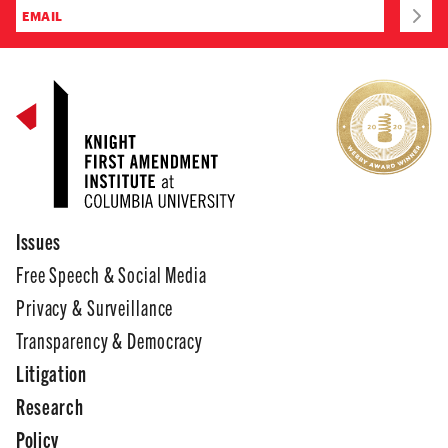
Issues
Free Speech & Social Media
Privacy & Surveillance
Transparency & Democracy
Litigation
Research
Policy