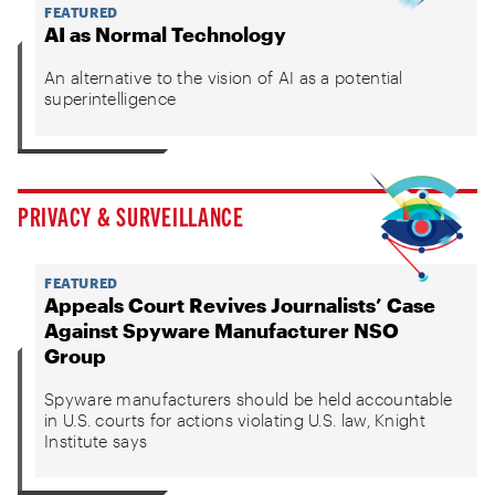
FEATURED
AI as Normal Technology
An alternative to the vision of AI as a potential
superintelligence
PRIVACY & SURVEILLANCE
FEATURED
Appeals Court Revives Journalists’ Case
Against Spyware Manufacturer NSO
Group
Spyware manufacturers should be held accountable
in U.S. courts for actions violating U.S. law, Knight
Institute says