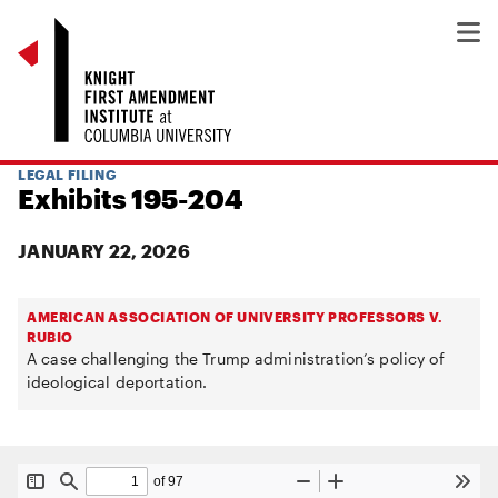
LEGAL FILING
Exhibits 195-204
JANUARY 22, 2026
AMERICAN ASSOCIATION OF UNIVERSITY PROFESSORS V.
RUBIO
A case challenging the Trump administration’s policy of
ideological deportation.