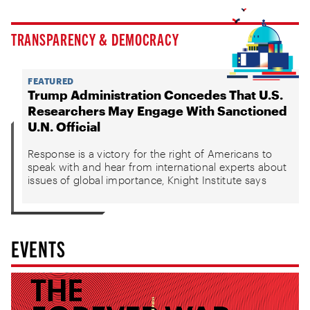
TRANSPARENCY & DEMOCRACY
FEATURED
Trump Administration Concedes That U.S.
Researchers May Engage With Sanctioned
U.N. Official
Response is a victory for the right of Americans to
speak with and hear from international experts about
issues of global importance, Knight Institute says
EVENTS