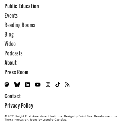
Public Education
Events
Reading Rooms
Blog
Video
Podcasts
About
Press Room
Contact
Privacy Policy
© 2021 Knight First Amendment Institute. Design by
Point Five
. Development by
Tierra Innovation
. Icons by Leandro Castelao.