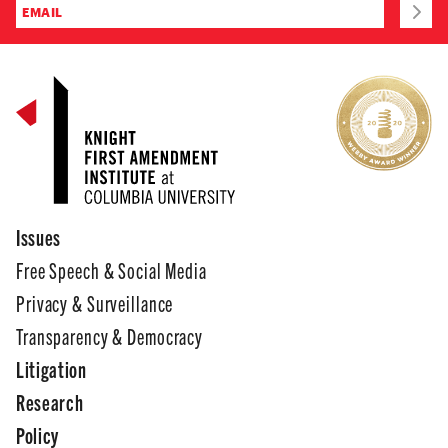
Issues
Free Speech & Social Media
Privacy & Surveillance
Transparency & Democracy
Litigation
Research
Policy