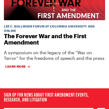
LEE C. BOLLINGER FORUM AT COLUMBIA UNIVERSITY AND
ONLINE
The Forever War and the First
Amendment
A symposium on the legacy of the “War on
Terror” for the freedoms of speech and the press
LEARN MORE
SIGN UP FOR NEWS ABOUT FIRST AMENDMENT EVENTS,
RESEARCH, AND LITIGATION