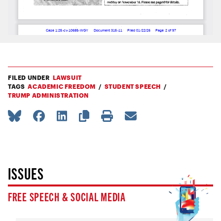
FILED UNDER
LAWSUIT
TAGS
ACADEMIC FREEDOM
STUDENT SPEECH
TRUMP ADMINISTRATION
ISSUES
FREE SPEECH & SOCIAL MEDIA