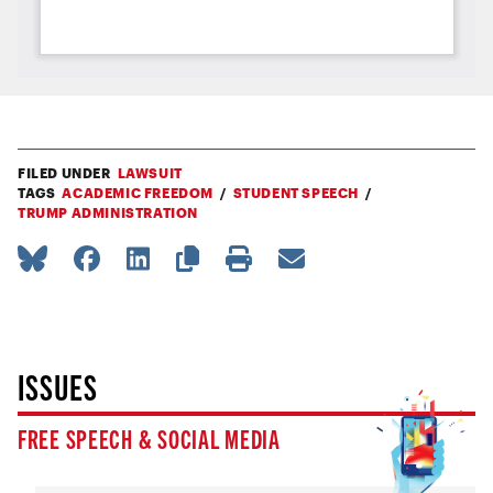
FILED UNDER
LAWSUIT
TAGS
ACADEMIC FREEDOM
STUDENT SPEECH
TRUMP ADMINISTRATION
ISSUES
FREE SPEECH & SOCIAL MEDIA