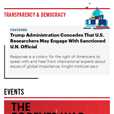
TRANSPARENCY & DEMOCRACY
FEATURED
Trump Administration Concedes That U.S.
Researchers May Engage With Sanctioned
U.N. Official
Response is a victory for the right of Americans to
speak with and hear from international experts about
issues of global importance, Knight Institute says
EVENTS