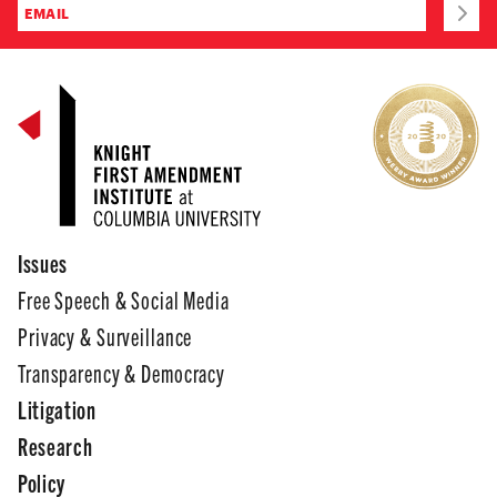
Issues
Free Speech & Social Media
Privacy & Surveillance
Transparency & Democracy
Litigation
Research
Policy