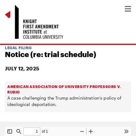
LEGAL FILING
Notice (re: trial schedule)
JULY 12, 2025
AMERICAN ASSOCIATION OF UNIVERSITY PROFESSORS V.
RUBIO
A case challenging the Trump administration’s policy of
ideological deportation.