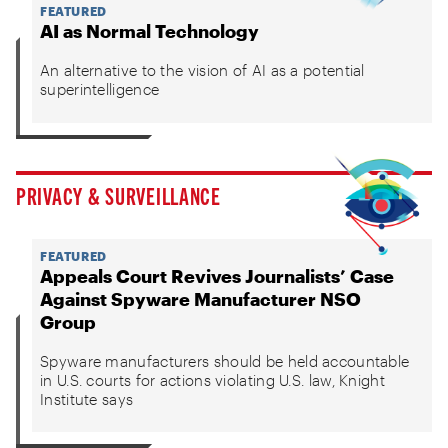
FEATURED
AI as Normal Technology
An alternative to the vision of AI as a potential
superintelligence
PRIVACY & SURVEILLANCE
FEATURED
Appeals Court Revives Journalists’ Case
Against Spyware Manufacturer NSO
Group
Spyware manufacturers should be held accountable
in U.S. courts for actions violating U.S. law, Knight
Institute says