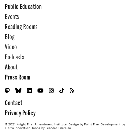
Public Education
Events
Reading Rooms
Blog
Video
Podcasts
About
Press Room
Contact
Privacy Policy
© 2021 Knight First Amendment Institute. Design by
Point Five
. Development by
Tierra Innovation
. Icons by Leandro Castelao.