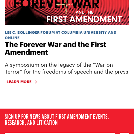
LEE C. BOLLINGER FORUM AT COLUMBIA UNIVERSITY AND
ONLINE
The Forever War and the First
Amendment
A symposium on the legacy of the “War on
Terror” for the freedoms of speech and the press
LEARN MORE
SIGN UP FOR NEWS ABOUT FIRST AMENDMENT EVENTS,
RESEARCH, AND LITIGATION