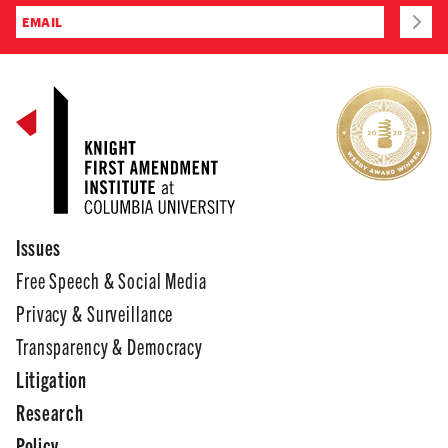
Issues
Free Speech & Social Media
Privacy & Surveillance
Transparency & Democracy
Litigation
Research
Policy