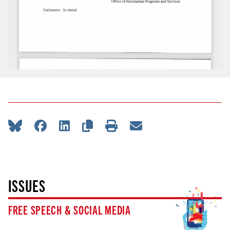
ISSUES
FREE SPEECH & SOCIAL MEDIA