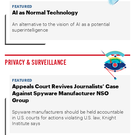
FEATURED
AI as Normal Technology
An alternative to the vision of AI as a potential
superintelligence
PRIVACY & SURVEILLANCE
FEATURED
Appeals Court Revives Journalists’ Case
Against Spyware Manufacturer NSO
Group
Spyware manufacturers should be held accountable
in U.S. courts for actions violating U.S. law, Knight
Institute says