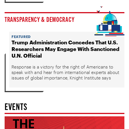
TRANSPARENCY & DEMOCRACY
FEATURED
Trump Administration Concedes That U.S.
Researchers May Engage With Sanctioned
U.N. Official
Response is a victory for the right of Americans to
speak with and hear from international experts about
issues of global importance, Knight Institute says
EVENTS