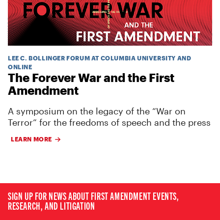
LEE C. BOLLINGER FORUM AT COLUMBIA UNIVERSITY AND
ONLINE
The Forever War and the First
Amendment
A symposium on the legacy of the “War on
Terror” for the freedoms of speech and the press
LEARN MORE
SIGN UP FOR NEWS ABOUT FIRST AMENDMENT EVENTS,
RESEARCH, AND LITIGATION