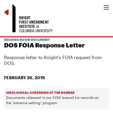
READING ROOM DOCUMENT
DOS FOIA Response Letter
Response letter to Knight's FOIA request from
DOS.
FEBRUARY 26, 2019
IDEOLOGICAL SCREENING AT THE BORDER
Documents released in our FOIA lawsuit for records on
the "extreme vetting" program