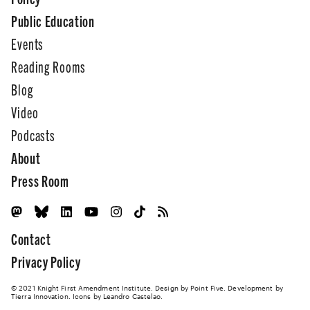
Public Education
Events
Reading Rooms
Blog
Video
Podcasts
About
Press Room
Contact
Privacy Policy
© 2021 Knight First Amendment Institute. Design by
Point Five
. Development by
Tierra Innovation
. Icons by Leandro Castelao.