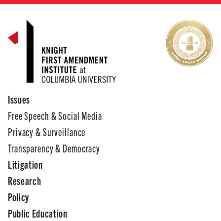
Issues
Free Speech & Social Media
Privacy & Surveillance
Transparency & Democracy
Litigation
Research
Policy
Public Education