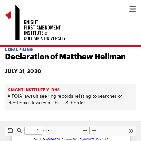
LEGAL FILING
Declaration of Matthew Hellman
JULY 31, 2020
KNIGHT INSTITUTE V. DHS
A FOIA lawsuit seeking records relating to searches of
electronic devices at the U.S. border