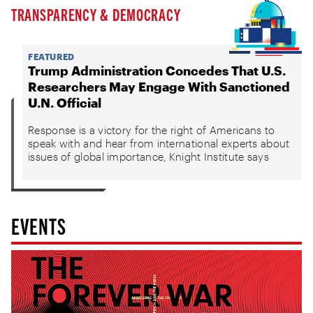
TRANSPARENCY & DEMOCRACY
FEATURED
Trump Administration Concedes That U.S.
Researchers May Engage With Sanctioned
U.N. Official
Response is a victory for the right of Americans to
speak with and hear from international experts about
issues of global importance, Knight Institute says
EVENTS