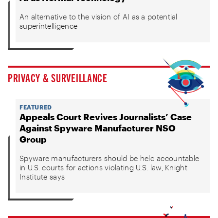
An alternative to the vision of AI as a potential
superintelligence
PRIVACY & SURVEILLANCE
FEATURED
Appeals Court Revives Journalists’ Case
Against Spyware Manufacturer NSO
Group
Spyware manufacturers should be held accountable
in U.S. courts for actions violating U.S. law, Knight
Institute says