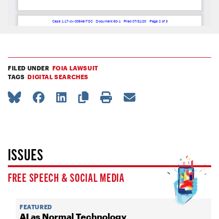
FILED UNDER
FOIA LAWSUIT
TAGS
DIGITAL SEARCHES
ISSUES
FREE SPEECH & SOCIAL MEDIA
FEATURED
AI as Normal Technology