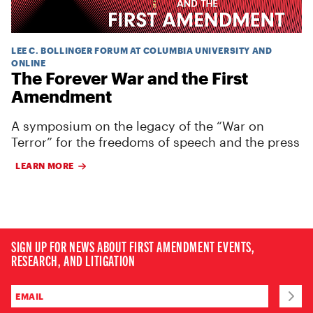
LEE C. BOLLINGER FORUM AT COLUMBIA UNIVERSITY AND
ONLINE
The Forever War and the First
Amendment
A symposium on the legacy of the “War on
Terror” for the freedoms of speech and the press
LEARN MORE
SIGN UP FOR NEWS ABOUT FIRST AMENDMENT EVENTS,
RESEARCH, AND LITIGATION