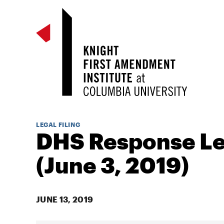
LEGAL FILING
DHS Response Le
(June 3, 2019)
JUNE 13, 2019