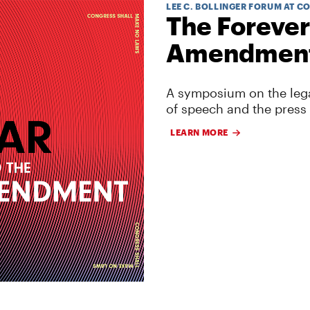
LEE C. BOLLINGER FORUM AT C
The Forever
Amendmen
A symposium on the lega
of speech and the press
LEARN MORE