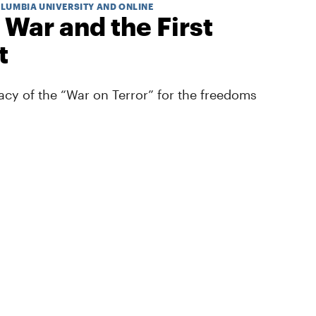
OLUMBIA UNIVERSITY AND ONLINE
 War and the First
t
cy of the “War on Terror” for the freedoms