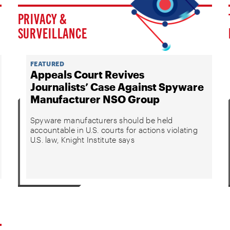
PRIVACY &
SURVEILLANCE
FEATURED
Appeals Court Revives
Journalists’ Case Against Spyware
Manufacturer NSO Group
Spyware manufacturers should be held
accountable in U.S. courts for actions violating
U.S. law, Knight Institute says