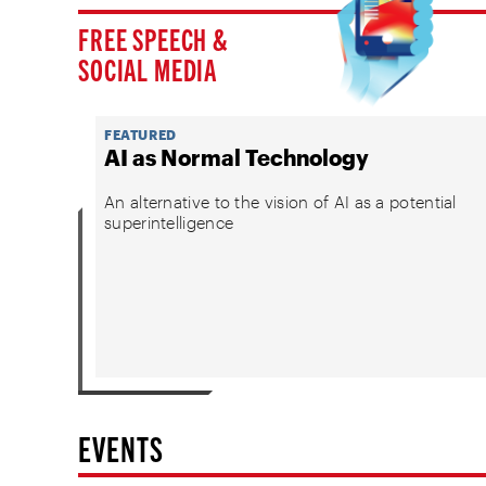
FREE SPEECH &
SOCIAL MEDIA
FEATURED
AI as Normal Technology
An alternative to the vision of AI as a potential
superintelligence
EVENTS