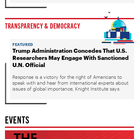
TRANSPARENCY & DEMOCRACY
FEATURED
Trump Administration Concedes That U.S.
Researchers May Engage With Sanctioned
U.N. Official
Response is a victory for the right of Americans to
speak with and hear from international experts about
issues of global importance, Knight Institute says
EVENTS