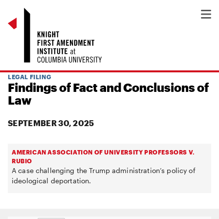
LEGAL FILING
Findings of Fact and Conclusions of
Law
SEPTEMBER 30, 2025
AMERICAN ASSOCIATION OF UNIVERSITY PROFESSORS V.
RUBIO
A case challenging the Trump administration’s policy of
ideological deportation.