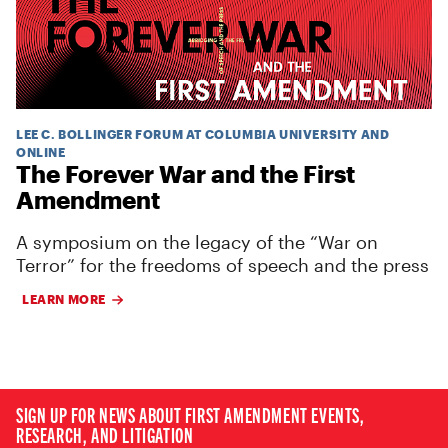
LEE C. BOLLINGER FORUM AT COLUMBIA UNIVERSITY AND
ONLINE
The Forever War and the First
Amendment
A symposium on the legacy of the “War on
Terror” for the freedoms of speech and the press
LEARN MORE
SIGN UP FOR NEWS ABOUT FIRST AMENDMENT EVENTS,
RESEARCH, AND LITIGATION