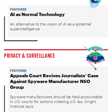
FEATURED
AI as Normal Technology
An alternative to the vision of AI as a potential
superintelligence
PRIVACY & SURVEILLANCE
FEATURED
Appeals Court Revives Journalists’ Case
Against Spyware Manufacturer NSO
Group
Spyware manufacturers should be held accountable
in U.S. courts for actions violating U.S. law, Knight
Institute says