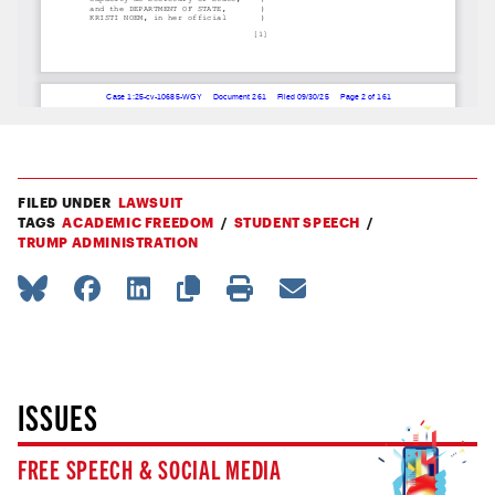
FILED UNDER
LAWSUIT
TAGS
ACADEMIC FREEDOM
STUDENT SPEECH
TRUMP ADMINISTRATION
ISSUES
FREE SPEECH & SOCIAL MEDIA