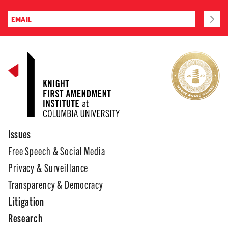
Issues
Free Speech & Social Media
Privacy & Surveillance
Transparency & Democracy
Litigation
Research