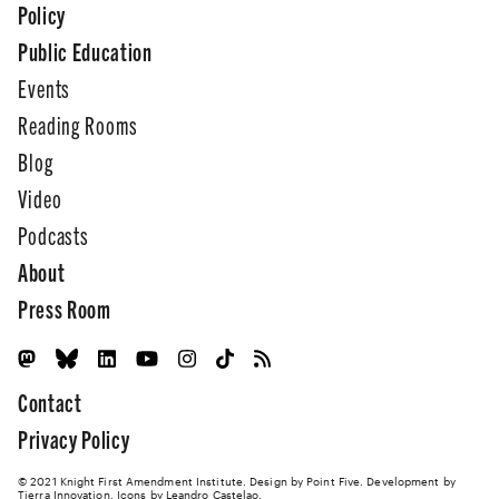
Policy
Public Education
Events
Reading Rooms
Blog
Video
Podcasts
About
Press Room
Contact
Privacy Policy
© 2021 Knight First Amendment Institute. Design by
Point Five
. Development by
Tierra Innovation
. Icons by Leandro Castelao.