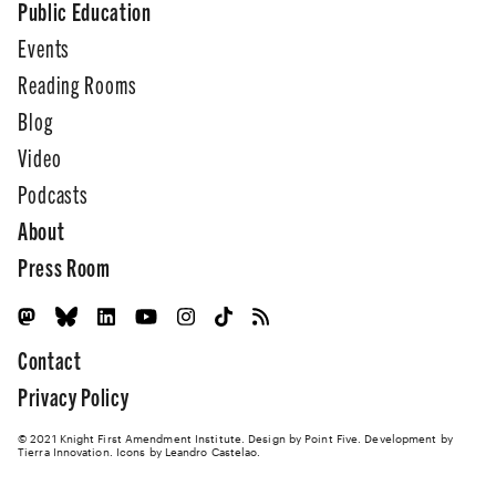
Public Education
Events
Reading Rooms
Blog
Video
Podcasts
About
Press Room
Contact
Privacy Policy
© 2021 Knight First Amendment Institute. Design by
Point Five
. Development by
Tierra Innovation
. Icons by Leandro Castelao.