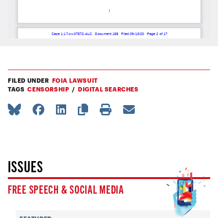
FILED UNDER
FOIA LAWSUIT
TAGS
CENSORSHIP
DIGITAL SEARCHES
ISSUES
FREE SPEECH & SOCIAL MEDIA