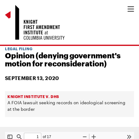
LEGAL FILING
Opinion (denying government's
motion for reconsideration)
SEPTEMBER 13, 2020
KNIGHT INSTITUTE V. DHS
A FOIA lawsuit seeking records on ideological screening
at the border