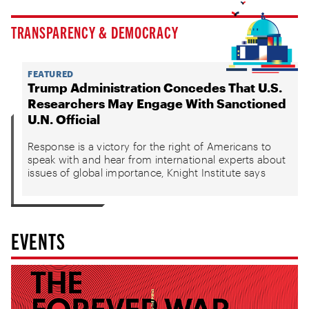
TRANSPARENCY & DEMOCRACY
FEATURED
Trump Administration Concedes That U.S.
Researchers May Engage With Sanctioned
U.N. Official
Response is a victory for the right of Americans to
speak with and hear from international experts about
issues of global importance, Knight Institute says
EVENTS