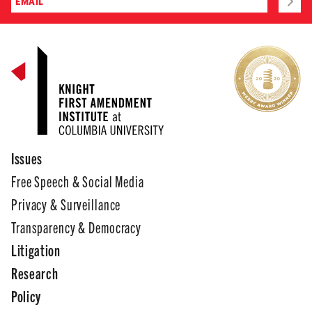
Issues
Free Speech & Social Media
Privacy & Surveillance
Transparency & Democracy
Litigation
Research
Policy