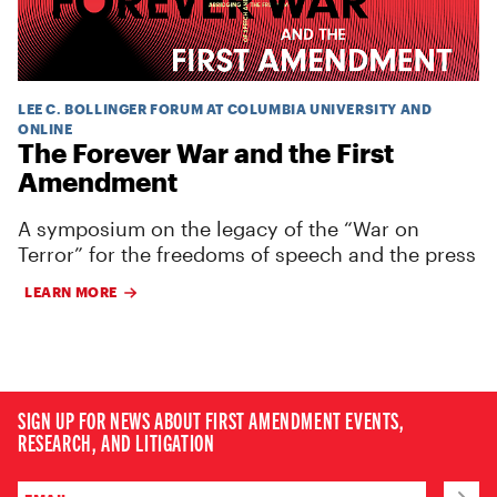
LEE C. BOLLINGER FORUM AT COLUMBIA UNIVERSITY AND
ONLINE
The Forever War and the First
Amendment
A symposium on the legacy of the “War on
Terror” for the freedoms of speech and the press
LEARN MORE
SIGN UP FOR NEWS ABOUT FIRST AMENDMENT EVENTS,
RESEARCH, AND LITIGATION