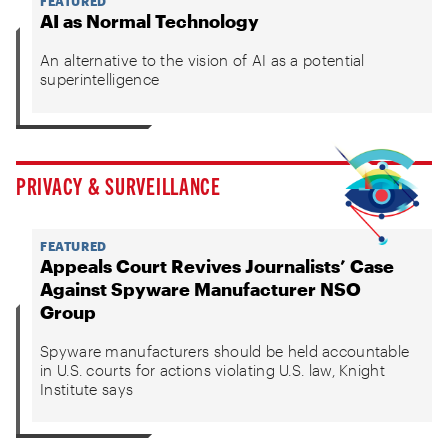
FEATURED
AI as Normal Technology
An alternative to the vision of AI as a potential
superintelligence
PRIVACY & SURVEILLANCE
FEATURED
Appeals Court Revives Journalists’ Case
Against Spyware Manufacturer NSO
Group
Spyware manufacturers should be held accountable
in U.S. courts for actions violating U.S. law, Knight
Institute says