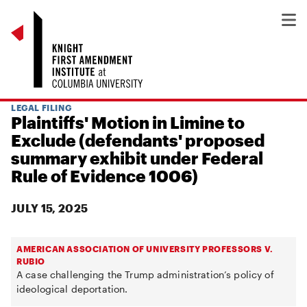
LEGAL FILING
Plaintiffs' Motion in Limine to
Exclude (defendants' proposed
summary exhibit under Federal
Rule of Evidence 1006)
JULY 15, 2025
AMERICAN ASSOCIATION OF UNIVERSITY PROFESSORS V.
RUBIO
A case challenging the Trump administration’s policy of
ideological deportation.