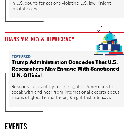
in U.S. courts for actions violating U.S. law, Knight
Institute says
TRANSPARENCY & DEMOCRACY
FEATURED
Trump Administration Concedes That U.S.
Researchers May Engage With Sanctioned
U.N. Official
Response is a victory for the right of Americans to
speak with and hear from international experts about
issues of global importance, Knight Institute says
EVENTS