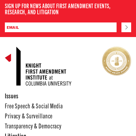
SIGN UP FOR NEWS ABOUT FIRST AMENDMENT EVENTS,
RESEARCH, AND LITIGATION
Issues
Free Speech & Social Media
Privacy & Surveillance
Transparency & Democracy
Litigation