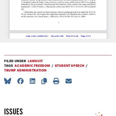
FILED UNDER
LAWSUIT
TAGS
ACADEMIC FREEDOM
STUDENT SPEECH
TRUMP ADMINISTRATION
ISSUES