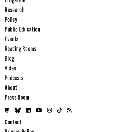
Research
Policy
Public Education
Events
Reading Rooms
Blog
Video
Podcasts
About
Press Room
Contact
Privacy Policy