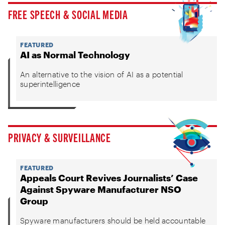
FREE SPEECH & SOCIAL MEDIA
FEATURED
AI as Normal Technology
An alternative to the vision of AI as a potential
superintelligence
PRIVACY & SURVEILLANCE
FEATURED
Appeals Court Revives Journalists’ Case
Against Spyware Manufacturer NSO
Group
Spyware manufacturers should be held accountable