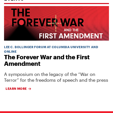
LEE C. BOLLINGER FORUM AT COLUMBIA UNIVERSITY AND
ONLINE
The Forever War and the First
Amendment
A symposium on the legacy of the “War on
Terror” for the freedoms of speech and the press
LEARN MORE