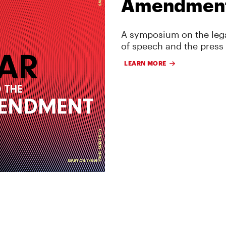
Amendmen
A symposium on the lega
of speech and the press
LEARN MORE