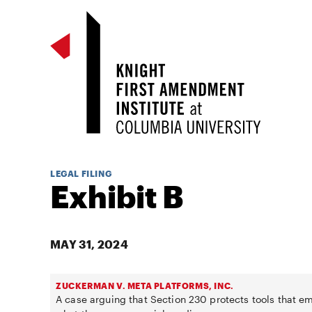
LEGAL FILING
Exhibit B
MAY 31, 2024
ZUCKERMAN V. META PLATFORMS, INC.
A case arguing that Section 230 protects tools that e