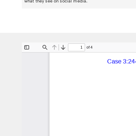
what they see on social media.