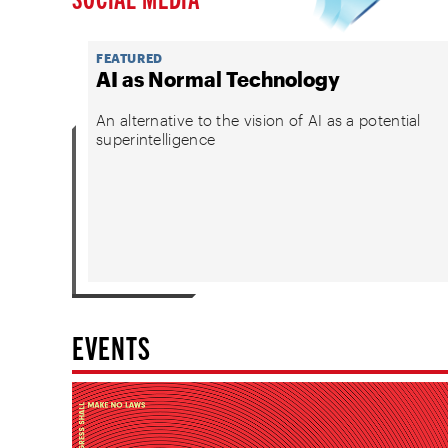
FEATURED
AI as Normal Technology
An alternative to the vision of AI as a potential
superintelligence
EVENTS