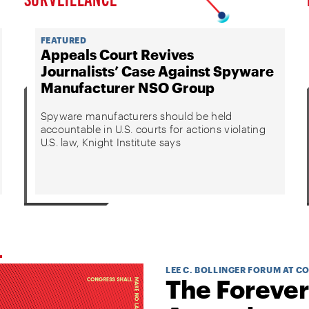
FEATURED
Appeals Court Revives
Journalists’ Case Against Spyware
Manufacturer NSO Group
Spyware manufacturers should be held
accountable in U.S. courts for actions violating
U.S. law, Knight Institute says
LEE C. BOLLINGER FORUM AT C
The Forever