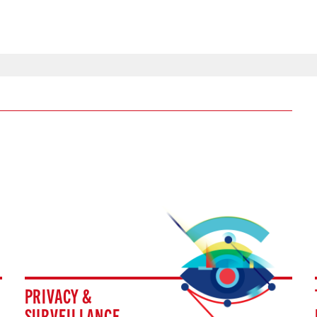
PRIVACY &
SURVEILLANCE