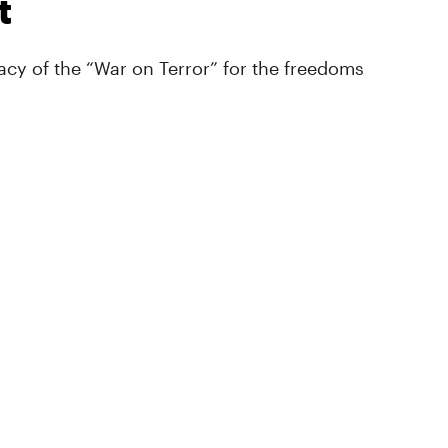
t
cy of the “War on Terror” for the freedoms