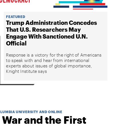
FEATURED
Trump Administration Concedes
That U.S. Researchers May
Engage With Sanctioned U.N.
Official
Response is a victory for the right of Americans
to speak with and hear from international
experts about issues of global importance,
Knight Institute says
OLUMBIA UNIVERSITY AND ONLINE
 War and the First