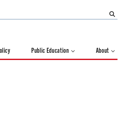
olicy
Public Education
About