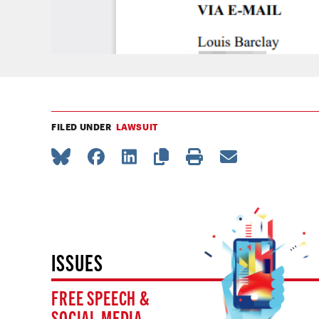
FILED UNDER
LAWSUIT
ISSUES
FREE SPEECH &
SOCIAL MEDIA