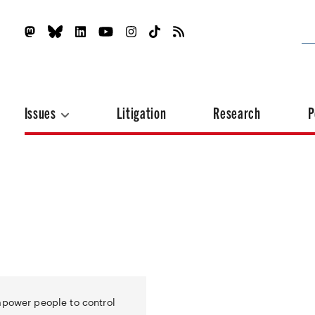
Issues
Litigation
Research
P
mpower people to control