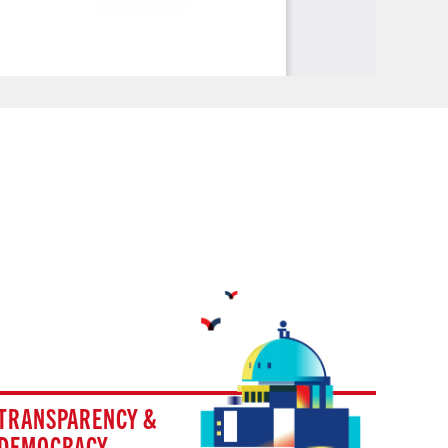
TRANSPARENCY &
DEMOCRACY