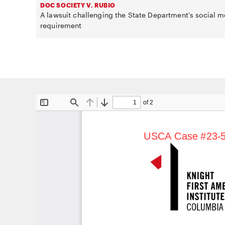
DOC SOCIETY V. RUBIO
A lawsuit challenging the State Department’s social m
requirement