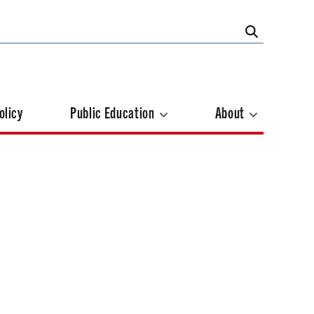
olicy
Public Education
About