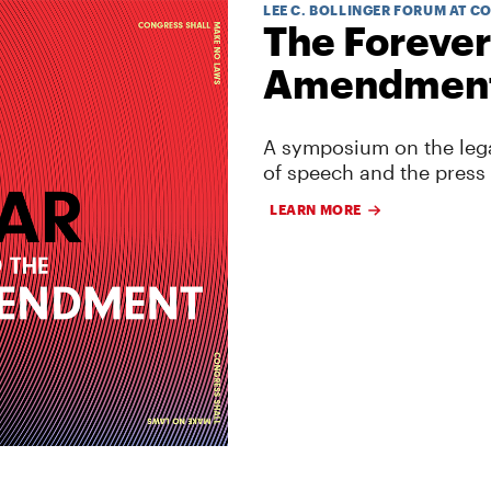
LEE C. BOLLINGER FORUM AT C
The Forever
Amendmen
A symposium on the lega
of speech and the press
LEARN MORE