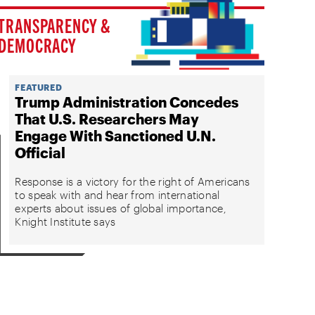
TRANSPARENCY &
DEMOCRACY
FEATURED
Trump Administration Concedes
That U.S. Researchers May
Engage With Sanctioned U.N.
Official
Response is a victory for the right of Americans
to speak with and hear from international
experts about issues of global importance,
Knight Institute says