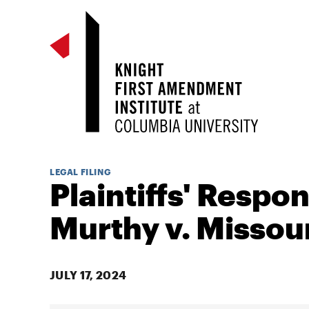
LEGAL FILING
Plaintiffs' Respon
Murthy v. Missour
JULY 17, 2024