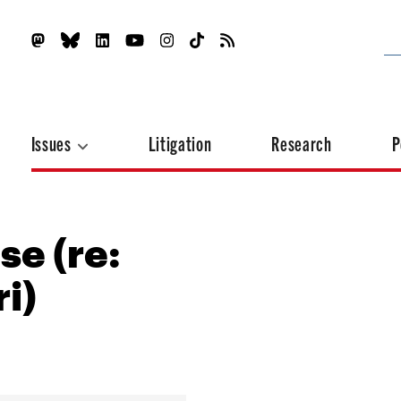
Issues
Litigation
Research
P
se (re:
i)