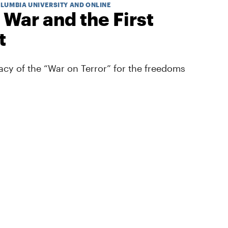
OLUMBIA UNIVERSITY AND ONLINE
 War and the First
t
cy of the “War on Terror” for the freedoms