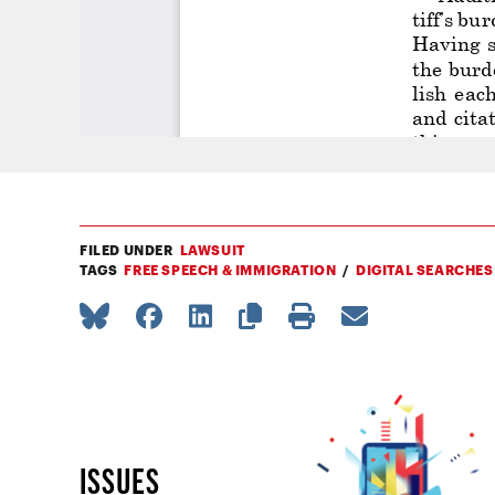
FILED UNDER
LAWSUIT
TAGS
FREE SPEECH & IMMIGRATION
DIGITAL SEARCHES
ISSUES