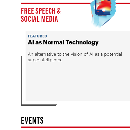
FREE SPEECH &
SOCIAL MEDIA
FEATURED
AI as Normal Technology
An alternative to the vision of AI as a potential
superintelligence
EVENTS