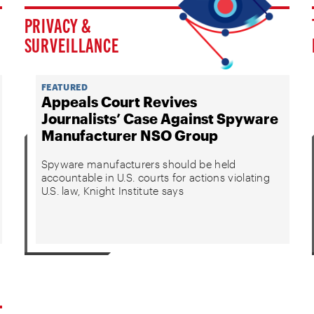
PRIVACY &
SURVEILLANCE
FEATURED
Appeals Court Revives
Journalists’ Case Against Spyware
Manufacturer NSO Group
Spyware manufacturers should be held
accountable in U.S. courts for actions violating
U.S. law, Knight Institute says