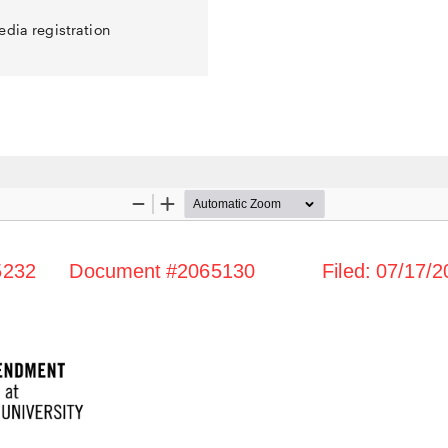
edia registration