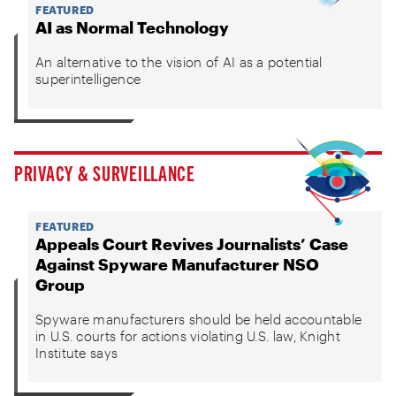
FEATURED
AI as Normal Technology
An alternative to the vision of AI as a potential
superintelligence
PRIVACY & SURVEILLANCE
FEATURED
Appeals Court Revives Journalists’ Case
Against Spyware Manufacturer NSO
Group
Spyware manufacturers should be held accountable
in U.S. courts for actions violating U.S. law, Knight
Institute says