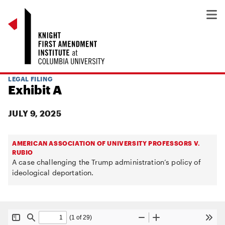
LEGAL FILING
Exhibit A
JULY 9, 2025
AMERICAN ASSOCIATION OF UNIVERSITY PROFESSORS V.
RUBIO
A case challenging the Trump administration’s policy of
ideological deportation.