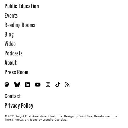
Public Education
Events
Reading Rooms
Blog
Video
Podcasts
About
Press Room
Contact
Privacy Policy
© 2021 Knight First Amendment Institute. Design by
Point Five
. Development by
Tierra Innovation
. Icons by Leandro Castelao.