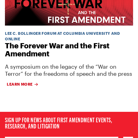
LEE C. BOLLINGER FORUM AT COLUMBIA UNIVERSITY AND
ONLINE
The Forever War and the First
Amendment
A symposium on the legacy of the “War on
Terror” for the freedoms of speech and the press
LEARN MORE
SIGN UP FOR NEWS ABOUT FIRST AMENDMENT EVENTS,
RESEARCH, AND LITIGATION