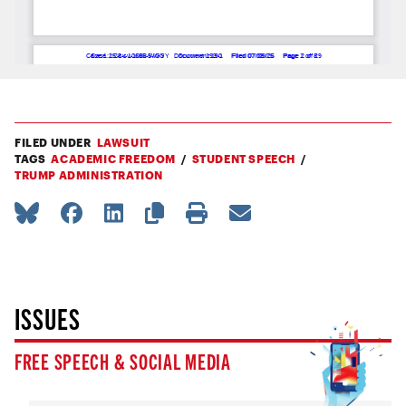
FILED UNDER
LAWSUIT
TAGS
ACADEMIC FREEDOM
STUDENT SPEECH
TRUMP ADMINISTRATION
ISSUES
FREE SPEECH & SOCIAL MEDIA