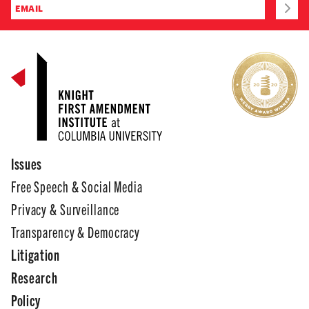
Issues
Free Speech & Social Media
Privacy & Surveillance
Transparency & Democracy
Litigation
Research
Policy