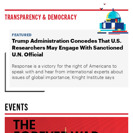
TRANSPARENCY & DEMOCRACY
FEATURED
Trump Administration Concedes That U.S.
Researchers May Engage With Sanctioned
U.N. Official
Response is a victory for the right of Americans to
speak with and hear from international experts about
issues of global importance, Knight Institute says
EVENTS