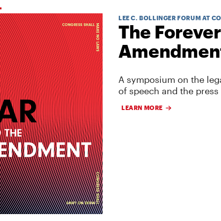
LEE C. BOLLINGER FORUM AT C
The Forever
Amendmen
A symposium on the lega
of speech and the press
LEARN MORE