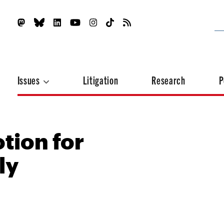
Issues
Litigation
Research
P
tion for
ly