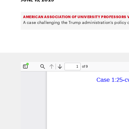
AMERICAN ASSOCIATION OF UNIVERSITY PROFESSORS V
A case challenging the Trump administration’s policy o