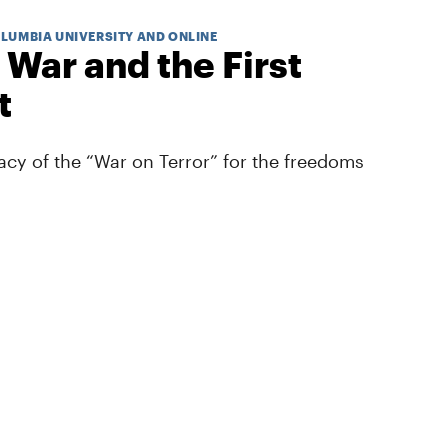
OLUMBIA UNIVERSITY AND ONLINE
 War and the First
t
cy of the “War on Terror” for the freedoms