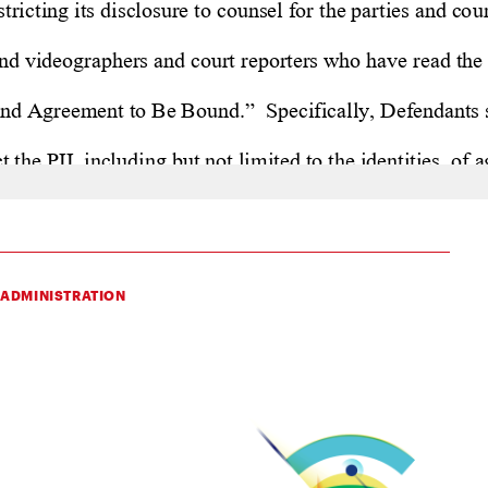
 ADMINISTRATION