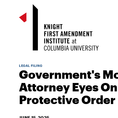
LEGAL FILING
Government's Mo
Attorney Eyes On
Protective Order
JUNE 15, 2025