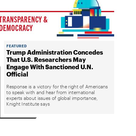
TRANSPARENCY &
DEMOCRACY
FEATURED
Trump Administration Concedes
That U.S. Researchers May
Engage With Sanctioned U.N.
Official
Response is a victory for the right of Americans
to speak with and hear from international
experts about issues of global importance,
Knight Institute says