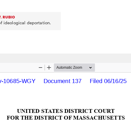
. RUBIO
f ideological deportation.