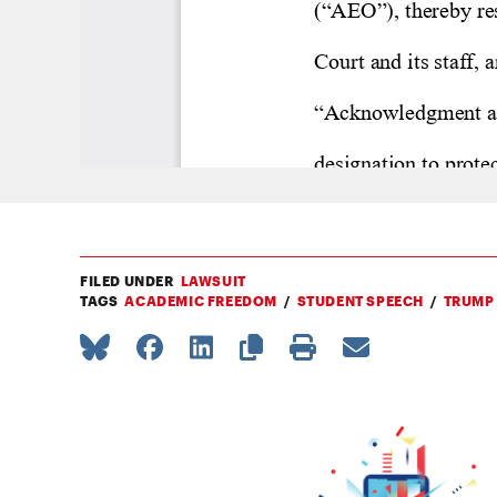
FILED UNDER
LAWSUIT
TAGS
ACADEMIC FREEDOM
STUDENT SPEECH
TRUMP