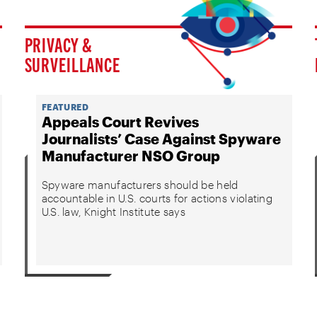
PRIVACY &
SURVEILLANCE
FEATURED
Appeals Court Revives
Journalists’ Case Against Spyware
Manufacturer NSO Group
Spyware manufacturers should be held
accountable in U.S. courts for actions violating
U.S. law, Knight Institute says