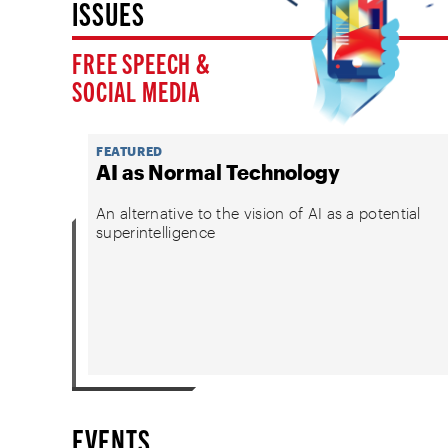
ISSUES
FREE SPEECH &
SOCIAL MEDIA
FEATURED
AI as Normal Technology
An alternative to the vision of AI as a potential
superintelligence
EVENTS