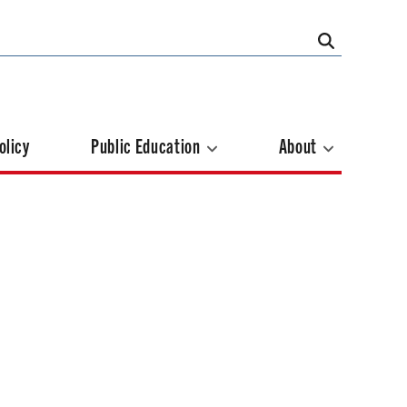
olicy
Public Education
About